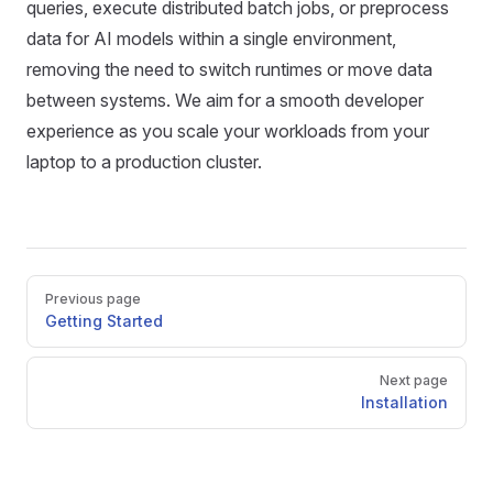
queries, execute distributed batch jobs, or preprocess
data for AI models within a single environment,
removing the need to switch runtimes or move data
between systems. We aim for a smooth developer
experience as you scale your workloads from your
laptop to a production cluster.
Pager
Previous page
Getting Started
Next page
Installation