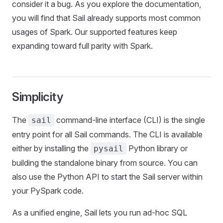
consider it a bug. As you explore the documentation,
you will find that Sail already supports most common
usages of Spark. Our supported features keep
expanding toward full parity with Spark.
Simplicity
The
command-line interface (CLI) is the single
sail
entry point for all Sail commands. The CLI is available
either by installing the
Python library or
pysail
building the standalone binary from source. You can
also use the Python API to start the Sail server within
your PySpark code.
As a unified engine, Sail lets you run ad-hoc SQL