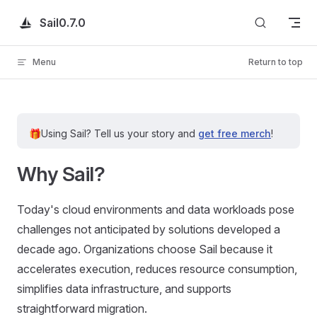
Skip to content
Sail
0.7.0
Menu
Return to top
🎁
Using Sail?
Tell us your story and
get free merch
!
Why Sail?
Today's cloud environments and data workloads pose
challenges not anticipated by solutions developed a
decade ago. Organizations choose Sail because it
accelerates execution, reduces resource consumption,
simplifies data infrastructure, and supports
straightforward migration.