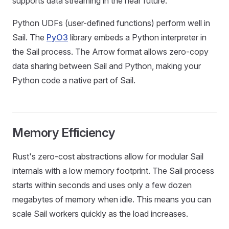
supports data streaming in the near future.
Python UDFs (user-defined functions) perform well in
Sail. The
PyO3
library embeds a Python interpreter in
the Sail process. The Arrow format allows zero-copy
data sharing between Sail and Python, making your
Python code a native part of Sail.
Memory Efficiency
Rust's zero-cost abstractions allow for modular Sail
internals with a low memory footprint. The Sail process
starts within seconds and uses only a few dozen
megabytes of memory when idle. This means you can
scale Sail workers quickly as the load increases.