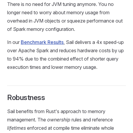
There is no need for JVM tuning anymore. You no
longer need to worry about memory usage from
overhead in JVM objects or squeeze performance out
of Spark memory configuration.
In our
Benchmark Results
, Sail delivers a 4x speed-up
over Apache Spark and reduces hardware costs by up
to 94% due to the combined effect of shorter query
execution times and lower memory usage.
Robustness
Sail benefits from Rust's approach to memory
management. The
ownership
rules and reference
lifetimes
enforced at compile time eliminate whole