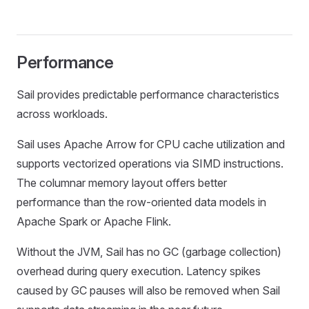
Performance
Sail provides predictable performance characteristics
across workloads.
Sail uses Apache Arrow for CPU cache utilization and
supports vectorized operations via SIMD instructions.
The columnar memory layout offers better
performance than the row-oriented data models in
Apache Spark or Apache Flink.
Without the JVM, Sail has no GC (garbage collection)
overhead during query execution. Latency spikes
caused by GC pauses will also be removed when Sail