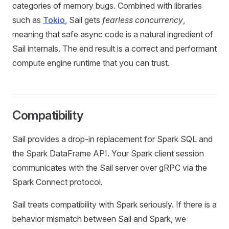
categories of memory bugs. Combined with libraries
such as
Tokio
, Sail gets
fearless concurrency
,
meaning that safe async code is a natural ingredient of
Sail internals. The end result is a correct and performant
compute engine runtime that you can trust.
Compatibility
Sail provides a drop-in replacement for Spark SQL and
the Spark DataFrame API. Your Spark client session
communicates with the Sail server over gRPC via the
Spark Connect protocol.
Sail treats compatibility with Spark seriously. If there is a
behavior mismatch between Sail and Spark, we