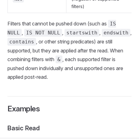
filters)
Filters that cannot be pushed down (such as
IS
,
,
,
,
NULL
IS NOT NULL
startswith
endswith
, or other string predicates) are still
contains
supported, but they are applied after the read. When
combining filters with
, each supported filter is
&
pushed down individually and unsupported ones are
applied post-read.
Examples
Basic Read