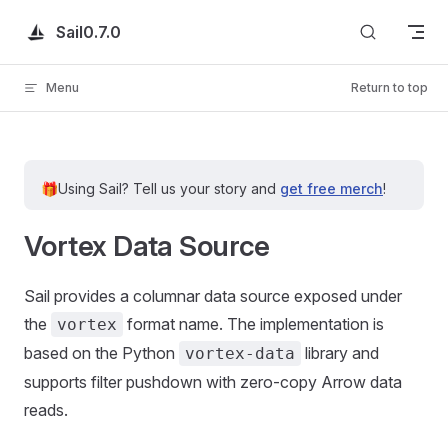
Skip to content
Sail
0.7.0
Menu
Return to top
🎁
Using Sail?
Tell us your story and
get free merch
!
Vortex Data Source
Sail provides a columnar data source exposed under
the
format name. The implementation is
vortex
based on the Python
library and
vortex-data
supports filter pushdown with zero-copy Arrow data
reads.