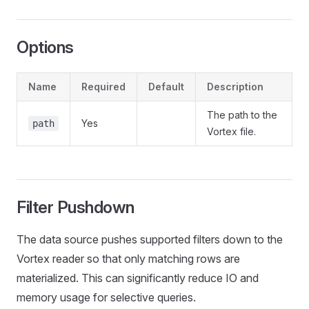
Options
Name
Required
Default
Description
The path to the
Yes
path
Vortex file.
Filter Pushdown
The data source pushes supported filters down to the
Vortex reader so that only matching rows are
materialized. This can significantly reduce IO and
memory usage for selective queries.