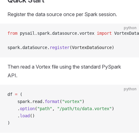
Register the data source once per Spark session.
python
from
 pysail
.
spark
.
datasource
.
vortex 
import
 VortexData
spark
.
dataSource
.
register
(VortexDataSource)
Then read a Vortex file using the standard PySpark
API.
python
df 
=
 (
    spark
.
read
.
format
(
"vortex"
)
    .
option
(
"path"
, 
"/path/to/data.vortex"
)
    .
load
()
)