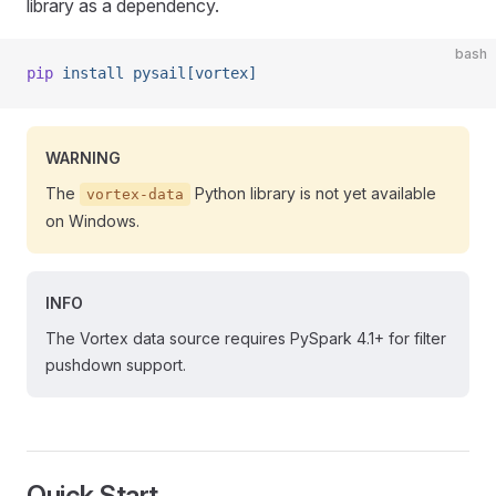
library as a dependency.
bash
pip
 install
 pysail[vortex]
WARNING
The
Python library is not yet available
vortex-data
on Windows.
INFO
The Vortex data source requires PySpark 4.1+ for filter
pushdown support.
Quick Start