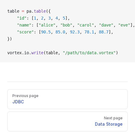
table 
=
 pa
.
table
({
    "id"
: [
1
, 
2
, 
3
, 
4
, 
5
],
    "name"
: [
"alice"
, 
"bob"
, 
"carol"
, 
"dave"
, 
"eve"
],
    "score"
: [
90.5
, 
85.0
, 
92.3
, 
78.1
, 
88.7
],
})
vortex
.
io
.
write
(table, 
"/path/to/data.vortex"
)
Pager
Previous page
JDBC
Next page
Data Storage