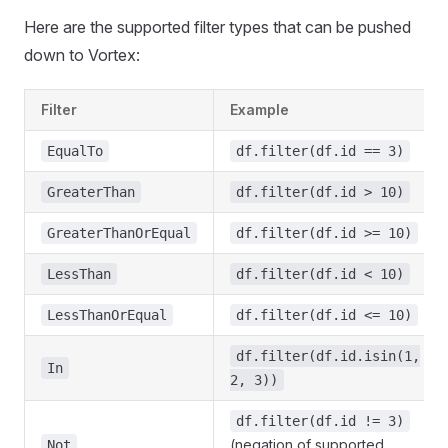
Here are the supported filter types that can be pushed
down to Vortex:
Filter
Example
EqualTo
df.filter(df.id == 3)
GreaterThan
df.filter(df.id > 10)
GreaterThanOrEqual
df.filter(df.id >= 10)
LessThan
df.filter(df.id < 10)
LessThanOrEqual
df.filter(df.id <= 10)
df.filter(df.id.isin(1,
In
2, 3))
df.filter(df.id != 3)
(negation of supported
Not