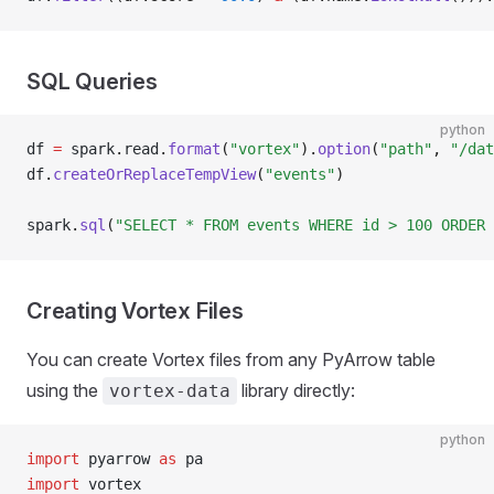
SQL Queries
python
df 
=
 spark
.
read
.
format
(
"vortex"
).
option
(
"path"
, 
"/dat
df
.
createOrReplaceTempView
(
"events"
)
spark
.
sql
(
"SELECT * FROM events WHERE id > 100 ORDER 
Creating Vortex Files
You can create Vortex files from any PyArrow table
using the
library directly:
vortex-data
python
import
 pyarrow 
as
 pa
import
 vortex