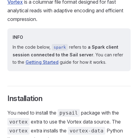
Vortex
is a columnar file format designed for fast
analytical reads with adaptive encoding and efficient
compression.
INFO
In the code below,
refers to
a Spark client
spark
session connected to the Sail server
. You can refer
to the
Getting Started
guide for how it works.
Installation
You need to install the
package with the
pysail
extra to use the Vortex data source. The
vortex
extra installs the
Python
vortex
vortex-data