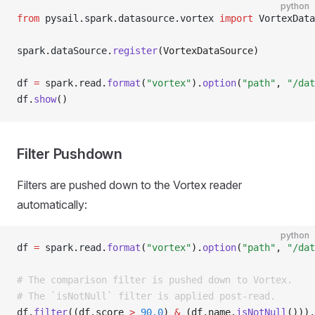
python
from
 pysail
.
spark
.
datasource
.
vortex 
import
 VortexData
spark
.
dataSource
.
register
(VortexDataSource)
df 
=
 spark
.
read
.
format
(
"vortex"
).
option
(
"path"
, 
"/dat
df
.
show
()
Filter Pushdown
Filters are pushed down to the Vortex reader
automatically:
python
df 
=
 spark
.
read
.
format
(
"vortex"
).
option
(
"path"
, 
"/dat
# The comparison filter is pushed down to Vortex.
# The `isNotNull` filter is applied post-read.
df
.
filter
((df.score 
>
 90.0
) 
&
 (df.name.
isNotNull
())).