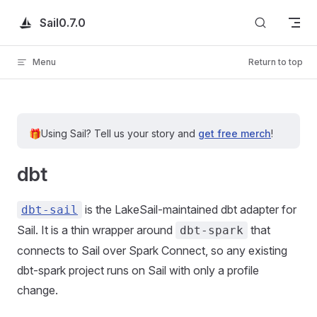
Skip to content
Sail
0.7.0
Menu
Return to top
🎁
Using Sail?
Tell us your story and
get free merch
!
dbt
is the LakeSail-maintained dbt adapter for
dbt-sail
Sail. It is a thin wrapper around
that
dbt-spark
connects to Sail over Spark Connect, so any existing
dbt-spark project runs on Sail with only a profile
change.