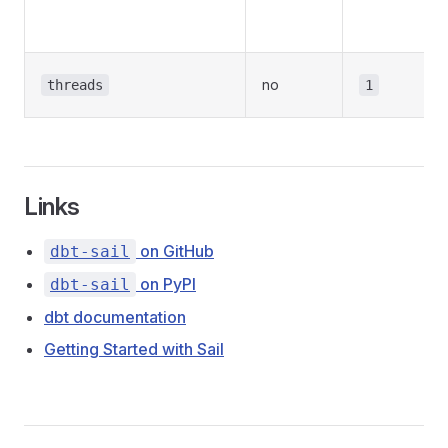
no
threads
1
Links
on GitHub
dbt-sail
on PyPI
dbt-sail
dbt documentation
Getting Started with Sail