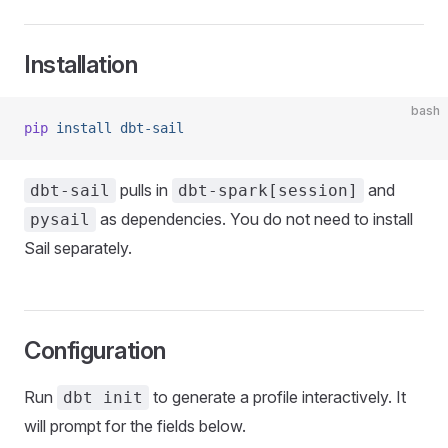
Installation
bash
pip
 install
 dbt-sail
pulls in
and
dbt-sail
dbt-spark[session]
as dependencies. You do not need to install
pysail
Sail separately.
Configuration
Run
to generate a profile interactively. It
dbt init
will prompt for the fields below.