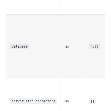
no
database
null
no
server_side_parameters
{}