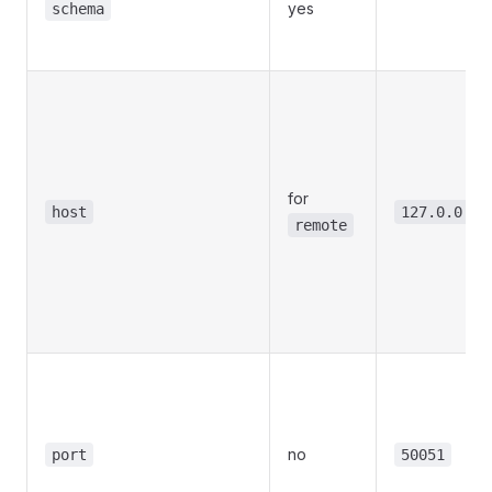
yes
schema
for
host
127.0.0.1
remote
no
port
50051