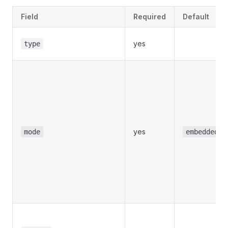
Field
Required
Default
yes
type
yes
mode
embedded