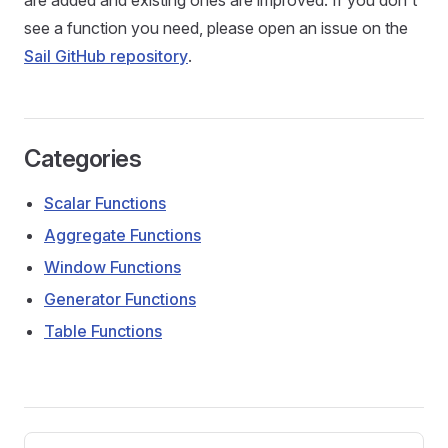
are added and existing ones are improved. If you don't
see a function you need, please open an issue on the
Sail GitHub repository
.
Categories
Scalar Functions
Aggregate Functions
Window Functions
Generator Functions
Table Functions
Pager