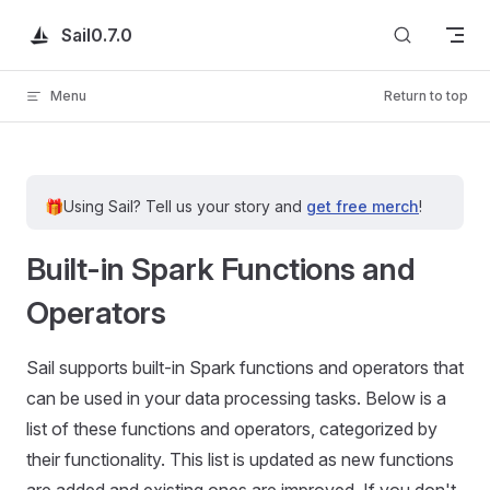
Skip to content
Sail
0.7.0
Menu
Return to top
🎁
Using Sail?
Tell us your story and
get free merch
!
Built-in Spark Functions and
Operators
Sail supports built-in Spark functions and operators that
can be used in your data processing tasks. Below is a
list of these functions and operators, categorized by
their functionality. This list is updated as new functions