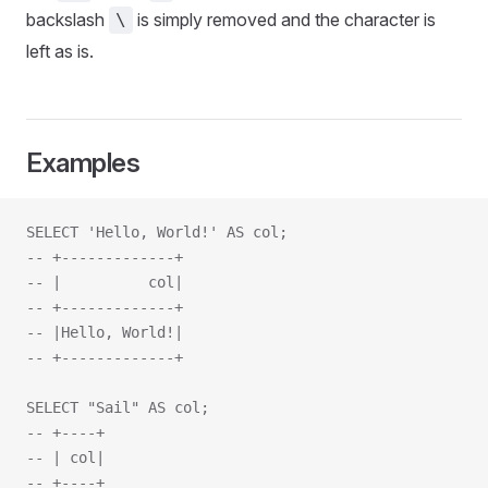
backslash
is simply removed and the character is
\
left as is.
Examples
SELECT 'Hello, World!' AS col;
-- +-------------+
-- |          col|
-- +-------------+
-- |Hello, World!|
-- +-------------+
SELECT "Sail" AS col;
-- +----+
-- | col|
-- +----+