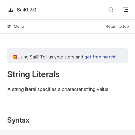
Skip to content
Sail
0.7.0
Menu
Return to top
🎁
Using Sail?
Tell us your story and
get free merch
!
String Literals
A string literal specifies a character string value.
Syntax