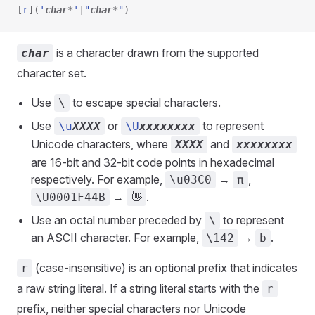
[
r
]
(
'
char
*
'
|
"
char
*
"
)
is a character drawn from the supported
char
character set.
Use
to escape special characters.
\
Use
or
to represent
\u
XXXX
\U
xxxxxxxx
Unicode characters, where
and
XXXX
xxxxxxxx
are 16-bit and 32-bit code points in hexadecimal
respectively. For example,
→
,
\u03C0
π
→
.
\U0001F44B
👋
Use an octal number preceded by
to represent
\
an ASCII character. For example,
→
.
\142
b
(case-insensitive) is an optional prefix that indicates
r
a raw string literal. If a string literal starts with the
r
prefix, neither special characters nor Unicode