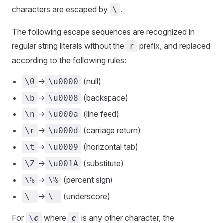
characters are escaped by
.
\
The following escape sequences are recognized in
regular string literals without the
prefix, and replaced
r
according to the following rules:
->
(null)
\0
\u0000
->
(backspace)
\b
\u0008
->
(line feed)
\n
\u000a
->
(carriage return)
\r
\u000d
->
(horizontal tab)
\t
\u0009
->
(substitute)
\Z
\u001A
->
(percent sign)
\%
\%
->
(underscore)
\_
\_
For
where
is any other character, the
\
c
c