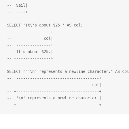
-- |Sail|
-- +----+
SELECT 'It\'s about $25.' AS col;
-- +---------------+
-- |            col|
-- +---------------+
-- |It's about $25.|
-- +---------------+
SELECT r"'\n' represents a newline character." AS col
-- +------------------------------------+
-- |                                 col|
-- +------------------------------------+
-- |'\n' represents a newline character.|
-- +------------------------------------+