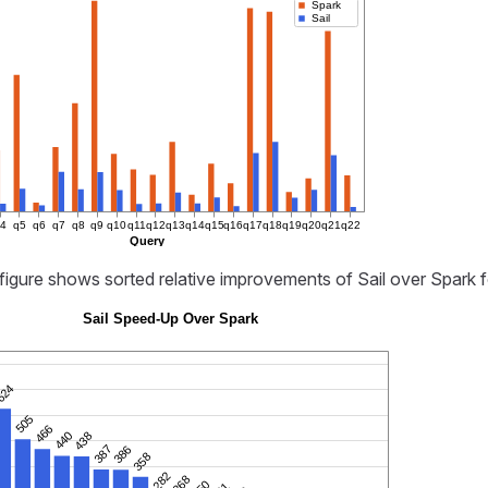
Spark
Sail
q4
q5
q6
q7
q8
q9
q10
q11
q12
q13
q14
q15
q16
q17
q18
q19
q20
q21
q22
Query
figure shows sorted relative improvements of Sail over Spark 
Sail Speed-Up Over Spark
624
505
466
440
438
387
386
358
282
268