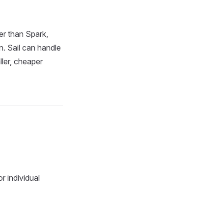
er than Spark,
n. Sail can handle
ler, cheaper
r individual