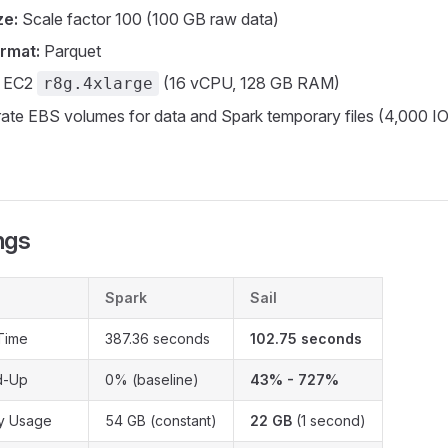
ze:
Scale factor 100 (100 GB raw data)
rmat:
Parquet
 EC2
(16 vCPU, 128 GB RAM)
r8g.4xlarge
ate EBS volumes for data and Spark temporary files (4,000 
)
ngs
Spark
Sail
Time
387.36 seconds
102.75 seconds
d-Up
0% (baseline)
43% - 727%
y Usage
54 GB (constant)
22 GB
(1 second)