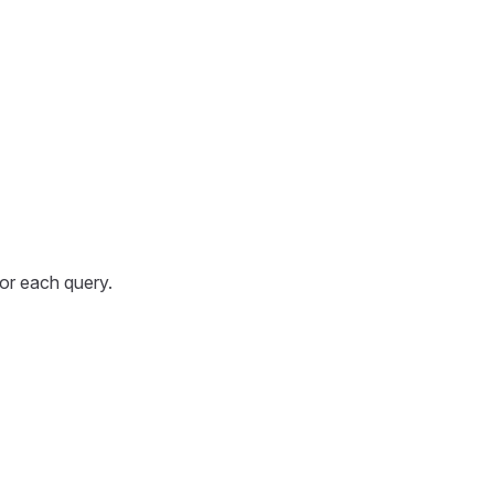
for each query.