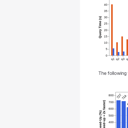
40
35
30
Query Time (s)
25
20
15
10
5
0
q1
q2
q3
The following 
727
800
714
(100% speed-up = 2x faster)
700
600
Speed-Up (%)
500
400