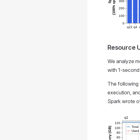
300
200
100
0
q22
q4
Resource Ut
We analyze me
with 1-second 
The following
execution, and
Spark wrote ov
q1
120
Total
Memory (GB)
100
Used
80
60