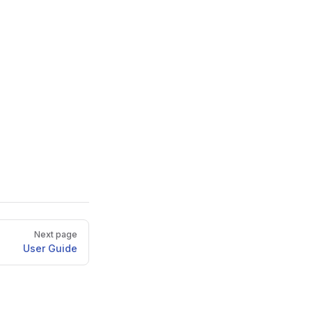
Next page
User Guide