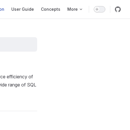
ation
ion
User Guide
Concepts
More
e efficiency of
wide range of SQL