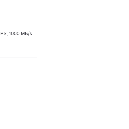
IOPS, 1000 MB/s