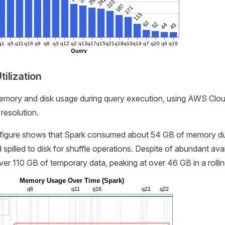
250
241
222
187
171
113
62
52
44
43
q1
q5
q11
q16
q9
q8
q3
q12
q2
q13
q17
q15
q21
q18
q10
q14
q7
q20
q6
q19
Query
ilization
mory and disk usage during query execution, using AWS Clo
resolution.
 figure shows that Spark consumed about 54 GB of memory du
 spilled to disk for shuffle operations. Despite of abundant av
er 110 GB of temporary data, peaking at over 46 GB in a rollin
Memory Usage Over Time (Spark)
q6
q11
q16
q21
q22