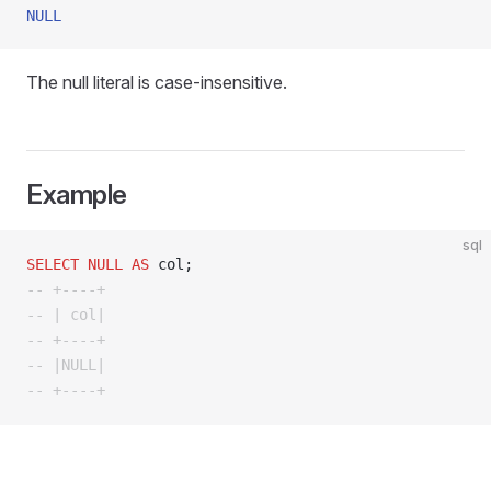
NULL
The null literal is case-insensitive.
Example
sql
SELECT
 NULL
 AS
 col;
-- +----+
-- | col|
-- +----+
-- |NULL|
-- +----+