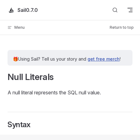
Skip to content
Sail
0.7.0
Menu
Return to top
🎁
Using Sail?
Tell us your story and
get free merch
!
Null Literals
A null literal represents the SQL null value.
Syntax