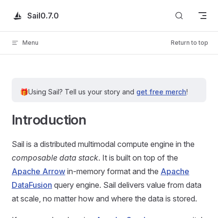
Skip to content
Sail
0.7.0
Menu
Return to top
🎁
Using Sail?
Tell us your story and
get free merch
!
Introduction
Sail is a distributed multimodal compute engine in the
composable data stack
. It is built on top of the
Apache Arrow
in-memory format and the
Apache
DataFusion
query engine. Sail delivers value from data
at scale, no matter how and where the data is stored.