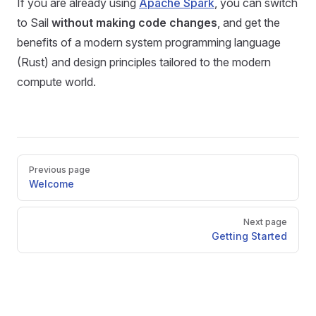
If you are already using
Apache Spark
, you can switch
to Sail
without making code changes
, and get the
benefits of a modern system programming language
(Rust) and design principles tailored to the modern
compute world.
Pager
Previous page
Welcome
Next page
Getting Started