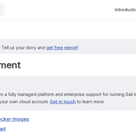
Main Navig
Introduct
?
Tell us your story and
get free merch
!
ment
rs a fully managed platform and enterprise support for running Sail i
your own cloud account.
Get in touch
to learn more.
ocker Images
art