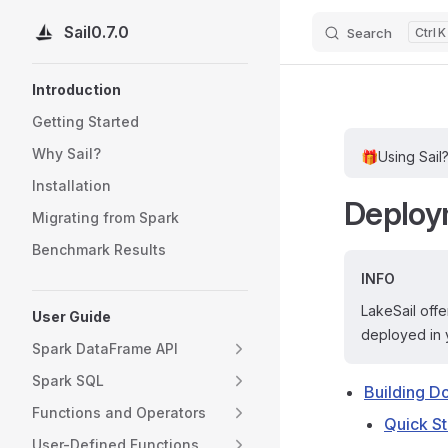
Sail
0.7.0
Search
K
Skip to content
Sidebar Navigation
Introduction
Getting Started
Why Sail?
🎁
Using Sail
Installation
Deploy
Migrating from Spark
Benchmark Results
INFO
LakeSail offe
User Guide
deployed in 
Spark DataFrame API
Spark SQL
Building D
Functions and Operators
Quick St
User-Defined Functions