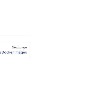
Next page
g Docker Images