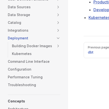
Product
Data Sources
Develo
Data Storage
Kubernete
Catalog
Integrations
Deployment
Pager
Building Docker Images
Previous page
dbt
Kubernetes
Command Line Interface
Configuration
Performance Tuning
Troubleshooting
Concepts
Architecture