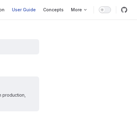
ation
ion
User Guide
Concepts
More
n production,