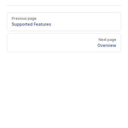
Pager
Previous page
Supported Features
Next page
Overview