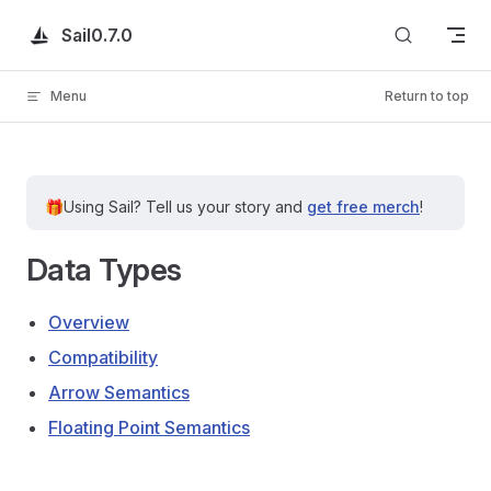
Skip to content
Sail
0.7.0
Menu
Return to top
🎁
Using Sail?
Tell us your story and
get free merch
!
Data Types
Overview
Compatibility
Arrow Semantics
Floating Point Semantics