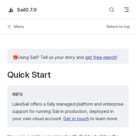
Skip to content
Sail
0.7.0
Menu
Return to top
🎁
Using Sail?
Tell us your story and
get free merch
!
Quick Start
INFO
LakeSail offers a fully managed platform and enterprise
support for running Sail in production, deployed in
your own cloud account.
Get in touch
to learn more.