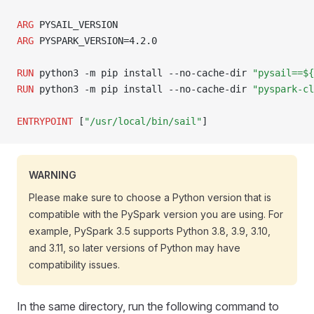
ARG
 PYSAIL_VERSION
ARG
 PYSPARK_VERSION=4.2.0
RUN
 python3 -m pip install --no-cache-dir 
"pysail==${
RUN
 python3 -m pip install --no-cache-dir 
"pyspark-cl
ENTRYPOINT
 [
"/usr/local/bin/sail"
]
WARNING
Please make sure to choose a Python version that is
compatible with the PySpark version you are using. For
example, PySpark 3.5 supports Python 3.8, 3.9, 3.10,
and 3.11, so later versions of Python may have
compatibility issues.
In the same directory, run the following command to