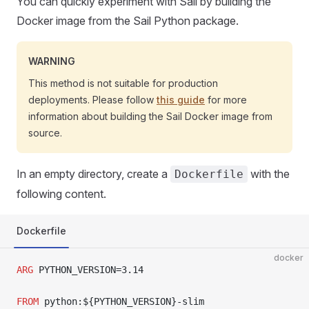
You can quickly experiment with Sail by building the
Docker image from the Sail Python package.
WARNING
This method is not suitable for production
deployments. Please follow
this guide
for more
information about building the Sail Docker image from
source.
In an empty directory, create a
with the
Dockerfile
following content.
Dockerfile
docker
ARG
 PYTHON_VERSION=3.14
FROM
 python:${PYTHON_VERSION}-slim