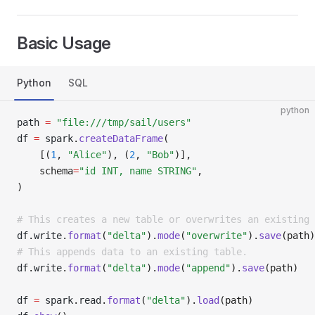
Basic Usage
Python
SQL
python
path 
=
 "file:///tmp/sail/users"
df 
=
 spark
.
createDataFrame
(
    [(
1
, 
"Alice"
), (
2
, 
"Bob"
)],
    schema
=
"id INT, name STRING"
,
)
# This creates a new table or overwrites an existing 
df
.
write
.
format
(
"delta"
).
mode
(
"overwrite"
).
save
(path)
# This appends data to an existing table.
df
.
write
.
format
(
"delta"
).
mode
(
"append"
).
save
(path)
df 
=
 spark
.
read
.
format
(
"delta"
).
load
(path)