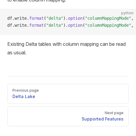
python
df
.
write
.
format
(
"delta"
).
option
(
"columnMappingMode"
, 
df
.
write
.
format
(
"delta"
).
option
(
"columnMappingMode"
, 
Existing Delta tables with column mapping can be read
as usual.
Pager
Previous page
Delta Lake
Next page
Supported Features