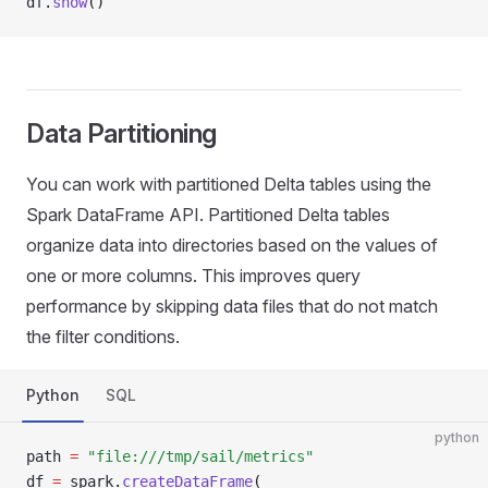
df
.
show
()
Data Partitioning
You can work with partitioned Delta tables using the
Spark DataFrame API. Partitioned Delta tables
organize data into directories based on the values of
one or more columns. This improves query
performance by skipping data files that do not match
the filter conditions.
Python
SQL
python
path 
=
 "file:///tmp/sail/metrics"
df 
=
 spark
.
createDataFrame
(