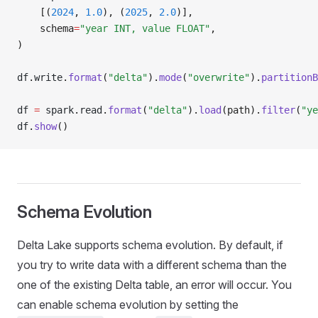
    [(
2024
, 
1.0
), (
2025
, 
2.0
)],
    schema
=
"year INT, value FLOAT"
,
)
df
.
write
.
format
(
"delta"
).
mode
(
"overwrite"
).
partitionB
df 
=
 spark
.
read
.
format
(
"delta"
).
load
(path).
filter
(
"ye
df
.
show
()
Schema Evolution
Delta Lake supports schema evolution. By default, if
you try to write data with a different schema than the
one of the existing Delta table, an error will occur. You
can enable schema evolution by setting the