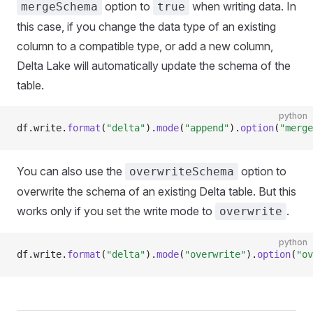
option to
when writing data. In
mergeSchema
true
this case, if you change the data type of an existing
column to a compatible type, or add a new column,
Delta Lake will automatically update the schema of the
table.
python
df
.
write
.
format
(
"delta"
).
mode
(
"append"
).
option
(
"merge
You can also use the
option to
overwriteSchema
overwrite the schema of an existing Delta table. But this
works only if you set the write mode to
.
overwrite
python
df
.
write
.
format
(
"delta"
).
mode
(
"overwrite"
).
option
(
"ov