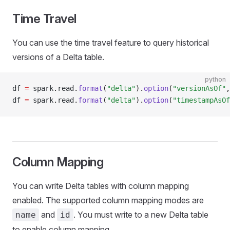
Time Travel
You can use the time travel feature to query historical
versions of a Delta table.
python
df 
=
 spark
.
read
.
format
(
"delta"
).
option
(
"versionAsOf"
,
df 
=
 spark
.
read
.
format
(
"delta"
).
option
(
"timestampAsOf
Column Mapping
You can write Delta tables with column mapping
enabled. The supported column mapping modes are
and
. You must write to a new Delta table
name
id
to enable column mapping.