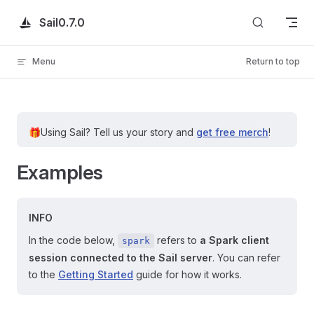
Skip to content
Sail
0.7.0
Menu
Return to top
🎁
Using Sail?
Tell us your story and
get free merch
!
Examples
INFO
In the code below,
refers to
a Spark client
spark
session connected to the Sail server
. You can refer
to the
Getting Started
guide for how it works.