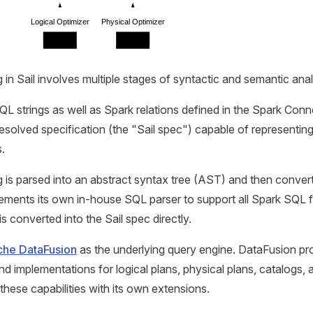
Logical Optimizer
Physical Optimizer
Extension
Extension
 in Sail involves multiple stages of syntactic and semantic anal
QL strings as well as Spark relations defined in the Spark Conne
esolved specification (the "Sail spec") capable of representi
s.
 is parsed into an abstract syntax tree (AST) and then convert
lements its own in-house SQL parser to support all Spark SQL 
is converted into the Sail spec directly.
he DataFusion
as the underlying query engine. DataFusion pr
nd implementations for logical plans, physical plans, catalogs, a
these capabilities with its own extensions.