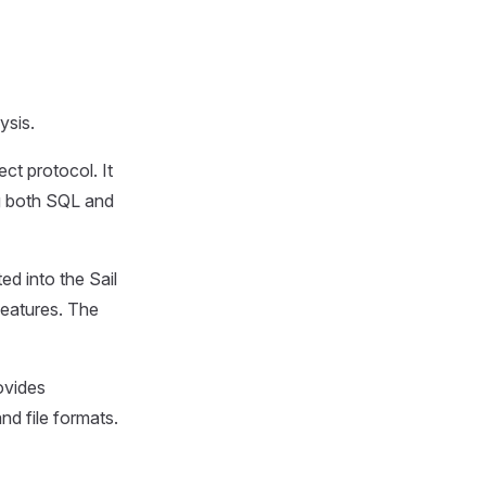
ysis.
ct protocol. It
ng both SQL and
ed into the Sail
features. The
ovides
nd file formats.