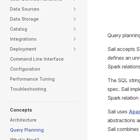
Data Sources
Data Storage
Catalog
Query planning
Integrations
Sail accepts S
Deployment
defines an unr
Command Line Interface
Spark relation
Configuration
Performance Tuning
The SQL string
spec. Sail imp
Troubleshooting
Spark relation 
Concepts
Sail uses
Apac
abstractions a
Architecture
Sail combines 
Query Planning
What's Next?