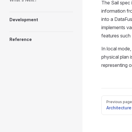
The Sail spec 
information fr
into a DataFus
Development
implements var
features such
Reference
In local mode,
physical plan i
representing o
Pager
Previous page
Architecture