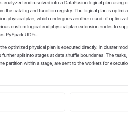
is analyzed and resolved into a DataFusion logical plan using 
om the catalog and function registry. The logical plan is optim
ion physical plan, which undergoes another round of optimizati
ious custom logical and physical plan extension nodes to sup
 as PySpark UDFs.
 the optimized physical plan is executed directly. In cluster mo
s further split into stages at data shuffle boundaries. The tasks
ne partition within a stage, are sent to the workers for executio