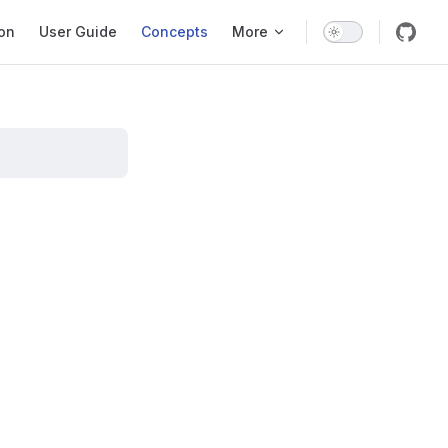
ation
ion
User Guide
Concepts
More