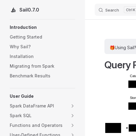
Sail
0.7.0
Search
K
Skip to content
Sidebar Navigation
Introduction
Getting Started
Why Sail?
🎁
Using Sail
Installation
Query 
Migrating from Spark
Benchmark Results
Cat
Exte
User Guide
Sto
Spark DataFrame API
Exte
Spark SQL
Functions and Operators
SQL
Sail
DataFrame
User-Defined Functions