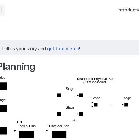
Main Navig
Introduct
?
Tell us your story and
get free merch
!
Planning
alog
Distributed Physical Plan
(Cluster Mode)
nsion
Stage
Stage
Stage
rage
  ...  
Stage
nsion
Logical Plan
Physical Plan
 Spec
Extension
Extension