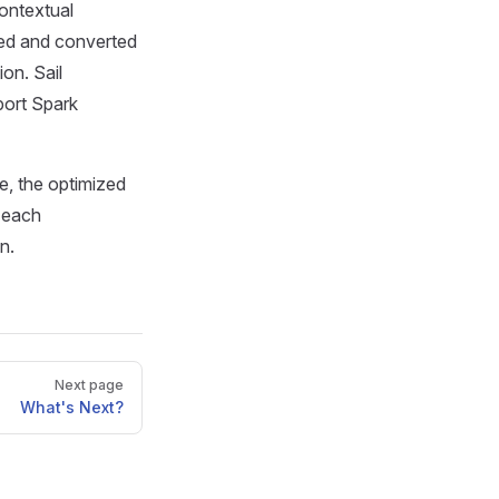
contextual
ized and converted
on. Sail
port Spark
de, the optimized
, each
n.
Next page
What's Next?