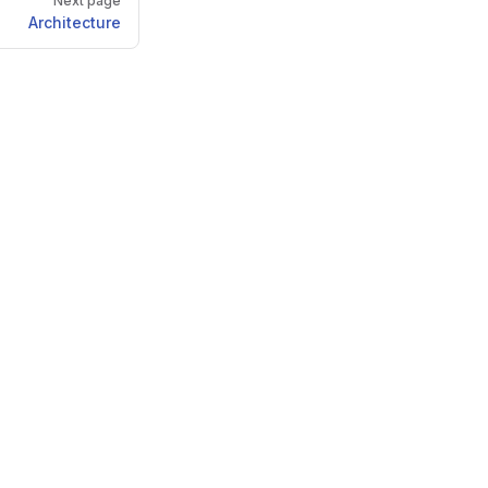
Next page
Architecture