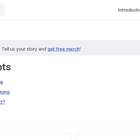
Main Navig
Introduct
?
Tell us your story and
get free merch
!
ts
re
ning
xt?