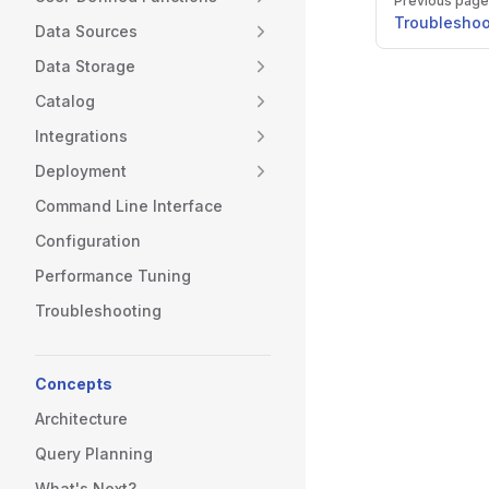
Previous page
Troubleshoo
Data Sources
Data Storage
Catalog
Integrations
Deployment
Command Line Interface
Configuration
Performance Tuning
Troubleshooting
Concepts
Architecture
Query Planning
What's Next?