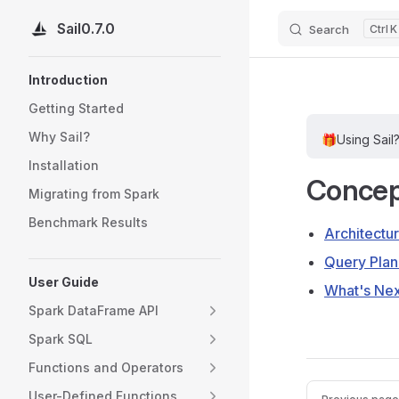
Sail
0.7.0
Search
K
Skip to content
Sidebar Navigation
Introduction
Getting Started
Why Sail?
🎁
Using Sail
Installation
Concep
Migrating from Spark
Benchmark Results
Architectu
Query Plan
User Guide
What's Ne
Spark DataFrame API
Spark SQL
Functions and Operators
Pager
User-Defined Functions