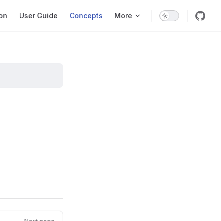
ation
ion
User Guide
Concepts
More