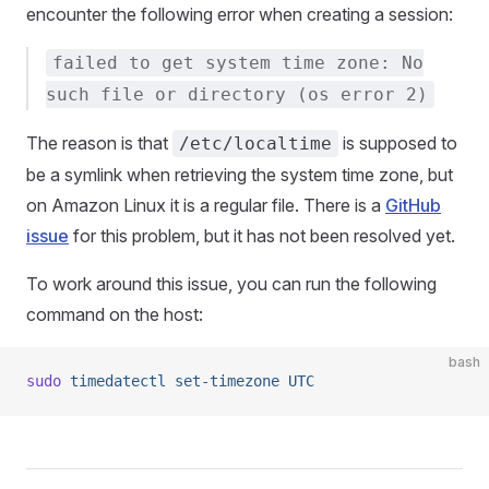
encounter the following error when creating a session:
failed to get system time zone: No
such file or directory (os error 2)
The reason is that
is supposed to
/etc/localtime
be a symlink when retrieving the system time zone, but
on Amazon Linux it is a regular file. There is a
GitHub
issue
for this problem, but it has not been resolved yet.
To work around this issue, you can run the following
command on the host:
bash
sudo
 timedatectl
 set-timezone
 UTC