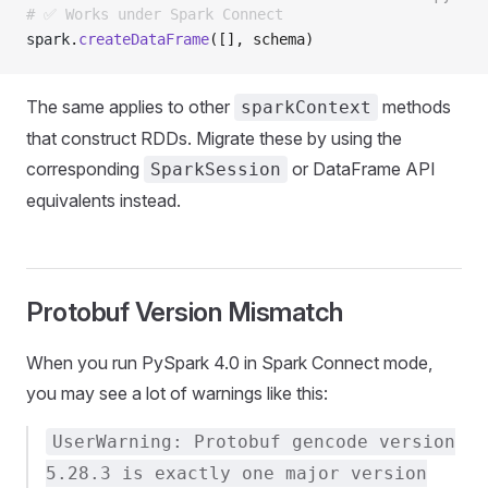
# ✅ Works under Spark Connect
spark
.
createDataFrame
([], schema)
The same applies to other
methods
sparkContext
that construct RDDs. Migrate these by using the
corresponding
or DataFrame API
SparkSession
equivalents instead.
Protobuf Version Mismatch
When you run PySpark 4.0 in Spark Connect mode,
you may see a lot of warnings like this:
UserWarning: Protobuf gencode version
5.28.3 is exactly one major version