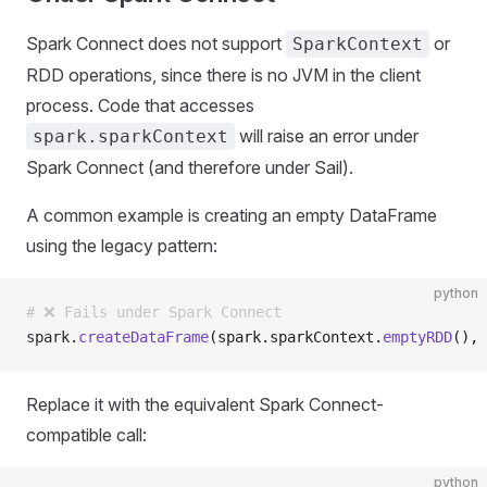
Spark Connect does not support
or
SparkContext
RDD operations, since there is no JVM in the client
process. Code that accesses
will raise an error under
spark.sparkContext
Spark Connect (and therefore under Sail).
A common example is creating an empty DataFrame
using the legacy pattern:
python
# ❌ Fails under Spark Connect
spark
.
createDataFrame
(spark.sparkContext.
emptyRDD
(), 
Replace it with the equivalent Spark Connect-
compatible call:
python