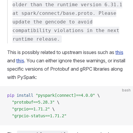
older than the runtime version 6.31.1
at spark/connect/base.proto. Please
update the gencode to avoid
compatibility violations in the next
runtime release.
This is possibly related to upstream issues such as
this
and
this
. You can either ignore these warnings, or install
specific versions of Protobuf and gRPC libraries along
with PySpark:
bash
pip
 install
 "pyspark[connect]==4.0.0"
 \
  "protobuf==5.28.3"
 \
  "grpcio==1.71.2"
 \
  "grpcio-status==1.71.2"