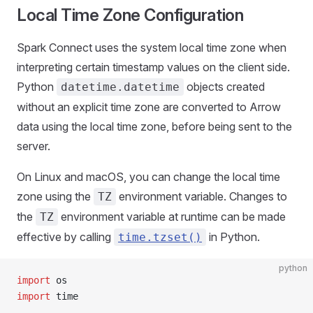
Local Time Zone Configuration
Spark Connect uses the system local time zone when
interpreting certain timestamp values on the client side.
Python
objects created
datetime.datetime
without an explicit time zone are converted to Arrow
data using the local time zone, before being sent to the
server.
On Linux and macOS, you can change the local time
zone using the
environment variable. Changes to
TZ
the
environment variable at runtime can be made
TZ
effective by calling
in Python.
time.tzset()
python
import
 os
import
 time