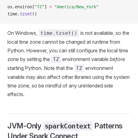
os
.
environ
[
"TZ"
]
 =
 "America/New_York"
time
.
tzset
()
On Windows,
is not available, so the
time.tzset()
local time zone cannot be changed at runtime from
Python. However, you can still configure the local time
zone by setting the
environment variable
before
TZ
starting Python. Note that the
environment
TZ
variable may also affect other libraries using the system
time zone, so be mindful of any unintended side
effects.
JVM-Only
Patterns
sparkContext
Under Spark Connect