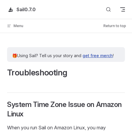
Skip to content
Sail
0.7.0
Menu
Return to top
🎁
Using Sail?
Tell us your story and
get free merch
!
Troubleshooting
System Time Zone Issue on Amazon
Linux
When you run Sail on Amazon Linux, you may