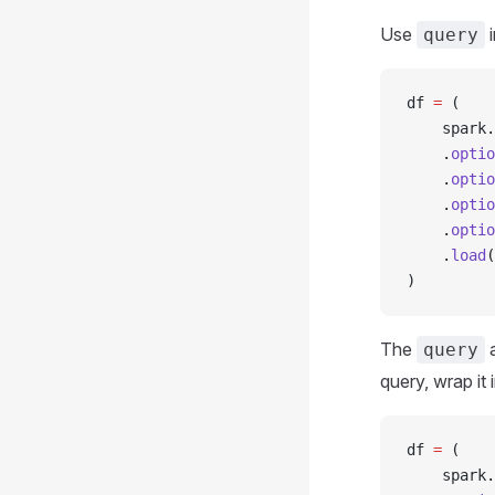
Use
i
query
df 
=
 (
    spark
.
    .
optio
    .
optio
    .
optio
    .
optio
    .
load
(
)
The
query
query, wrap it 
df 
=
 (
    spark
.