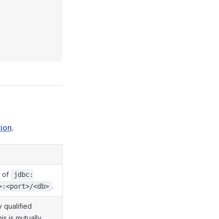
ion
.
m of
jdbc:
.
>:<port>/<db>
 qualified
his is mutually