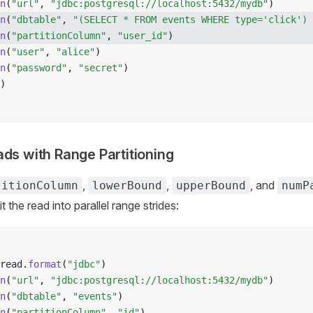
n
(
"url"
, 
"jdbc:postgresql://localhost:5432/mydb"
)
n
(
"dbtable"
, 
"(SELECT * FROM events WHERE type='click') 
n
(
"partitionColumn"
, 
"user_id"
)
n
(
"user"
, 
"alice"
)
n
(
"password"
, 
"secret"
)
)
ads with Range Partitioning
,
,
, and
titionColumn
lowerBound
upperBound
numP
it the read into parallel range strides:
read
.
format
(
"jdbc"
)
n
(
"url"
, 
"jdbc:postgresql://localhost:5432/mydb"
)
n
(
"dbtable"
, 
"events"
)
n
(
"partitionColumn"
, 
"id"
)