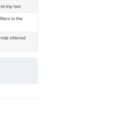
-trip hint.
ilters to the
ride inferred