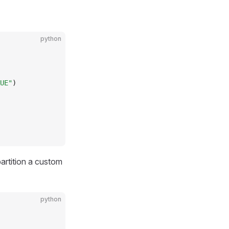
python
UE"
)
artition a custom
python