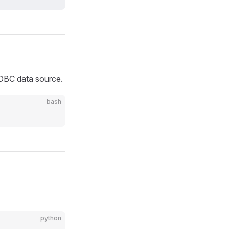
JDBC data source.
bash
python