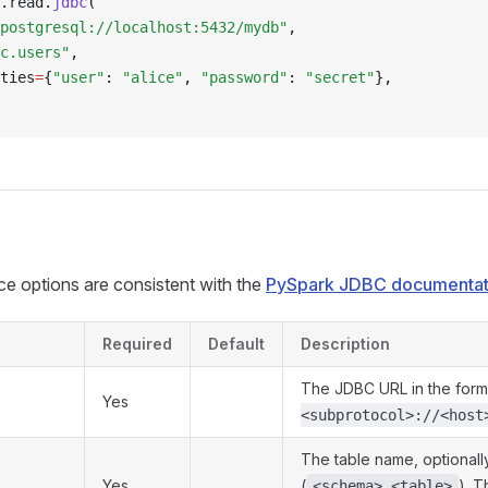
.
read
.
jdbc
(
postgresql://localhost:5432/mydb"
,
c.users"
,
ties
=
{
"user"
: 
"alice"
, 
"password"
: 
"secret"
},
e options are consistent with the
PySpark JDBC documentat
Required
Default
Description
The JDBC URL in the for
Yes
<subprotocol>://<host
The table name, optionally
Yes
(
). T
<schema>.<table>