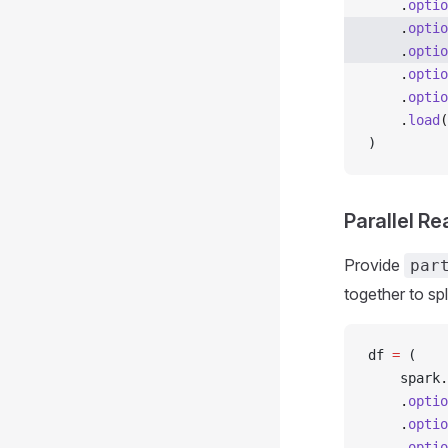
    .
optio
    .
optio
    .
optio
    .
optio
    .
optio
    .
load
(
)
Parallel Re
Provide
par
together to spl
df 
=
 (
    spark
.
    .
optio
    .
optio
    .
optio