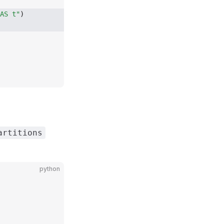
AS t"
)
artitions
python