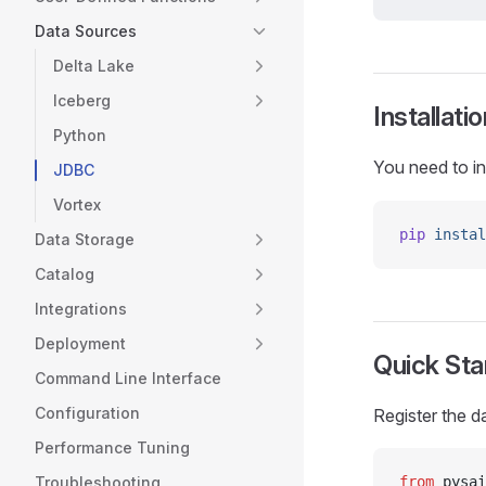
Data Sources
Delta Lake
Iceberg
Installatio
Python
You need to in
JDBC
Vortex
pip
 instal
Data Storage
Catalog
Integrations
Deployment
Quick Sta
Command Line Interface
Configuration
Register the d
Performance Tuning
Troubleshooting
from
 pysai