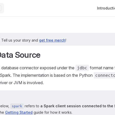
Main Navig
Introduct
?
Tell us your story and
get free merch
!
ata Source
 a database connector exposed under the
format name f
jdbc
PySpark. The implementation is based on the Python
connect
iver or JVM is involved.
below,
refers to
a Spark client session connected to the 
spark
the
Getting Started
guide for how it works.