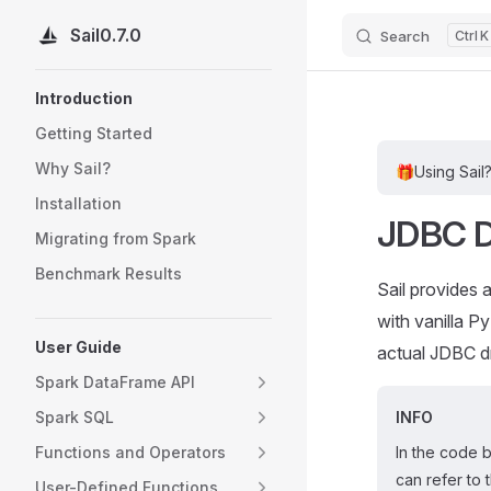
Sail
0.7.0
Search
K
Skip to content
Sidebar Navigation
Introduction
Getting Started
Why Sail?
🎁
Using Sail
Installation
JDBC D
Migrating from Spark
Benchmark Results
Sail provides
with vanilla 
User Guide
actual JDBC dr
Spark DataFrame API
Spark SQL
INFO
Functions and Operators
In the code 
can refer to 
User-Defined Functions