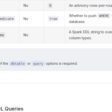
No
An advisory rows-per-round
0
Whether to push
f
WHERE
No
edicate
true
database.
A Spark DDL string to over
No
ma
column types.
of the
or
options is required.
dbtable
query
s
L Queries