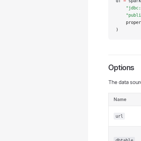
df 
=
 spark
    "jdbc:
    "publi
    proper
)
Options
The data sourc
Name
url
dbtable