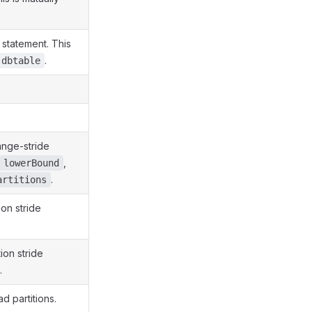
statement. This
.
dbtable
ange-stride
,
lowerBound
.
artitions
on stride
ion stride
.
d partitions.