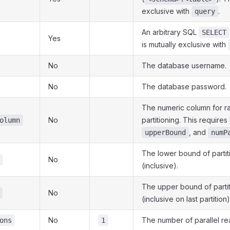
exclusive with
.
query
An arbitrary SQL
SELECT
Yes
is mutually exclusive with
No
The database username.
No
The database password.
The numeric column for r
No
partitioning. This requires
olumn
, and
upperBound
numP
The lower bound of partiti
No
(inclusive).
The upper bound of partit
No
(inclusive on last partition)
No
The number of parallel rea
ons
1