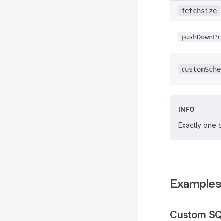
fetchsize
pushDownPr
customSche
INFO
Exactly one 
Example
Custom SQ