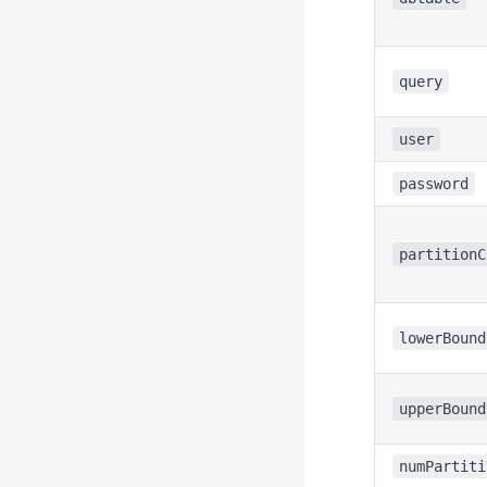
query
user
password
partitionC
lowerBound
upperBound
numPartiti