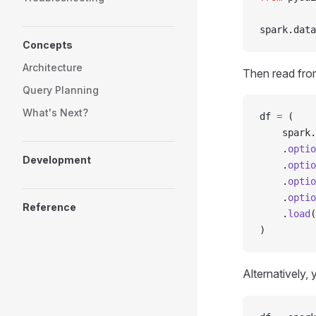
spark
.
data
Concepts
Architecture
Then read fro
Query Planning
What's Next?
df 
=
 (
    spark
.
    .
optio
Development
    .
optio
    .
optio
    .
optio
Reference
    .
load
(
)
Alternatively,