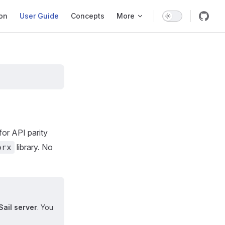
ation
ion
User Guide
Concepts
More
or API parity
library. No
orx
Sail server
. You