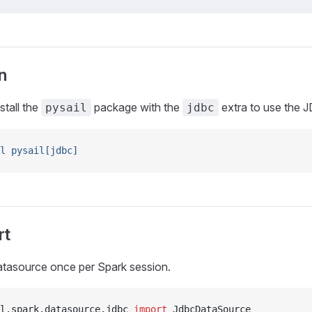
n
stall the
package with the
extra to use the 
pysail
jdbc
l
 pysail[jdbc]
rt
atasource once per Spark session.
l
.
spark
.
datasource
.
jdbc 
import
 JdbcDataSource