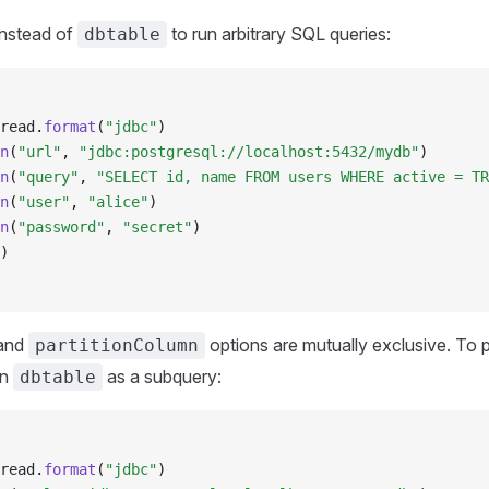
nstead of
to run arbitrary SQL queries:
dbtable
read
.
format
(
"jdbc"
)
n
(
"url"
, 
"jdbc:postgresql://localhost:5432/mydb"
)
n
(
"query"
, 
"SELECT id, name FROM users WHERE active = TR
n
(
"user"
, 
"alice"
)
n
(
"password"
, 
"secret"
)
)
and
options are mutually exclusive. To p
partitionColumn
in
as a subquery:
dbtable
read
.
format
(
"jdbc"
)