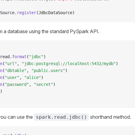
Source
.
register
(JdbcDataSource)
m a database using the standard PySpark API.
read
.
format
(
"jdbc"
)
n
(
"url"
, 
"jdbc:postgresql://localhost:5432/mydb"
)
n
(
"dbtable"
, 
"public.users"
)
n
(
"user"
, 
"alice"
)
n
(
"password"
, 
"secret"
)
)
 you can use the
shorthand method.
spark.read.jdbc()