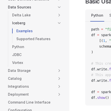
Basic Us
Data Sources
Delta Lake
Python
Iceberg
path 
=
 "fi
Examples
df 
=
 spark
Supported Features
    [(
1
, 
"
    schema
Python
)
JDBC
Vortex
# This cre
df
.
write
.
f
Data Storage
# This app
Catalog
df
.
write
.
f
Integrations
df 
=
 spark
Deployment
df
.
show
()
Command Line Interface
Configuration