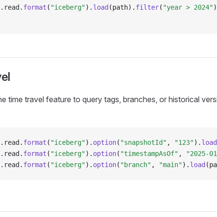
.
read
.
format
(
"iceberg"
).
load
(path).
filter
(
"year > 2024"
)
el
e time travel feature to query tags, branches, or historical ver
.
read
.
format
(
"iceberg"
).
option
(
"snapshotId"
, 
"123"
).
load
.
read
.
format
(
"iceberg"
).
option
(
"timestampAsOf"
, 
"2025-01
.
read
.
format
(
"iceberg"
).
option
(
"branch"
, 
"main"
).
load
(pa