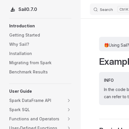
Sail
0.7.0
Search
K
Skip to content
Sidebar Navigation
Introduction
Getting Started
Why Sail?
🎁
Using Sail
Installation
Examp
Migrating from Spark
Benchmark Results
INFO
In the code 
User Guide
can refer to 
Spark DataFrame API
Spark SQL
Functions and Operators
User-Defined Functions