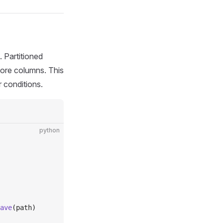
 Partitioned
more columns. This
r conditions.
python
ave
(path)