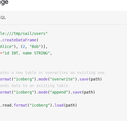
age
SQL
le:///tmp/sail/users"
.
createDataFrame
(
Alice"
), (
2
, 
"Bob"
)],
=
"id INT, name STRING"
,
ates a new table or overwrites an existing one.
ormat
(
"iceberg"
).
mode
(
"overwrite"
).
save
(path)
ends data to an existing table.
ormat
(
"iceberg"
).
mode
(
"append"
).
save
(path)
.
read
.
format
(
"iceberg"
).
load
(path)