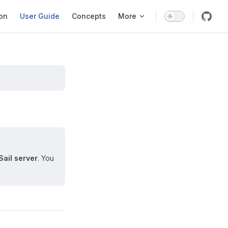
ation
ion
User Guide
Concepts
More
Sail server
. You