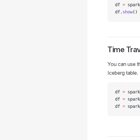
df 
=
 spark
df
.
show
()
Time Trav
You can use th
Iceberg table.
df 
=
 spark
df 
=
 spark
df 
=
 spark