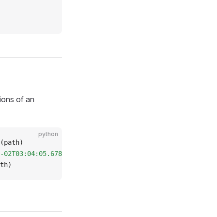
sions of an
python
(path)
-02T03:04:05.678"
).
load
(path)
th)