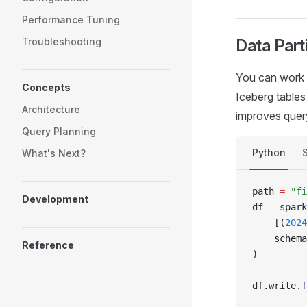
Performance Tuning
Troubleshooting
Data Parti
You can work w
Concepts
Iceberg tables
Architecture
improves query
Query Planning
Python
What's Next?
path 
=
 "fi
Development
df 
=
 spark
    [(
2024
    schema
Reference
)
df
.
write
.
f