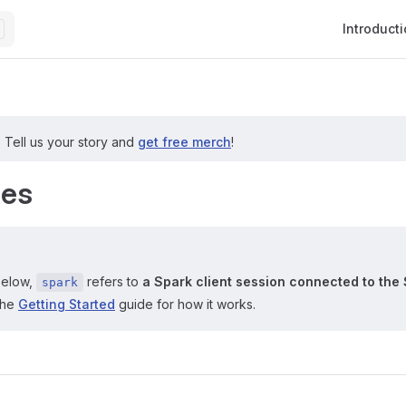
Main Navig
Introduct
?
Tell us your story and
get free merch
!
les
below,
refers to
a Spark client session connected to the 
spark
the
Getting Started
guide for how it works.