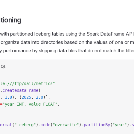
tioning
ith partitioned Iceberg tables using the Spark DataFrame API.
 organize data into directories based on the values of one or 
 performance by skipping data files that do not match the filte
SQL
le:///tmp/sail/metrics"
.
createDataFrame
(
, 
1.0
), (
2025
, 
2.0
)],
=
"year INT, value FLOAT"
,
ormat
(
"iceberg"
).
mode
(
"overwrite"
).
partitionBy
(
"year"
).
s