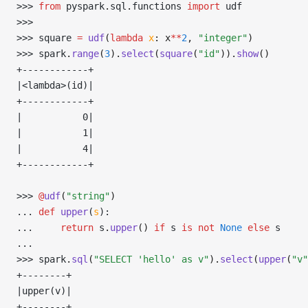
>>> 
from
 pyspark
.
sql
.
functions 
import
 udf
>>> 
>>> 
square 
=
 udf
(
lambda
 x
: x
**
2
, 
"integer"
)
>>> 
spark
.
range
(
3
).
select
(
square
(
"id"
)).
show
()
+------------+
|<lambda>(id)|
+------------+
|           0|
|           1|
|           4|
+------------+
>>> 
@
udf
(
"string"
)
... 
def
 upper
(
s
):
... 
return
 s
.
upper
()
 if
 s 
is
 not
 None
 else
 s
... 
>>> 
spark
.
sql
(
"SELECT 'hello' as v"
).
select
(
upper
(
"v"
+--------+
|upper(v)|
+--------+