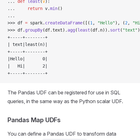
... 
def
 least
(
v
):
... 
return
 v
.
min
()
... 
>>> 
df 
=
 spark
.
createDataFrame
([(
1
, 
"Hello"
), (
2
, 
"Hi
>>> 
df
.
groupBy
(df.text).
agg
(
least
(df.n)).
sort
(
"text"
)
+-----+--------+
| text|least(n)|
+-----+--------+
|Hello|       0|
|   Hi|       2|
+-----+--------+
The Pandas UDF can be registered for use in SQL
queries, in the same way as the Python scalar UDF.
Pandas Map UDFs
You can define a Pandas UDF to transform data