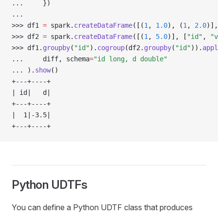
... 
    })
... 
>>> 
df1 
=
 spark
.
createDataFrame
([(
1
, 
1.0
), (
1
, 
2.0
)],
>>> 
df2 
=
 spark
.
createDataFrame
([(
1
, 
5.0
)], [
"id"
, 
"v
>>> 
df1
.
groupby
(
"id"
).
cogroup
(df2.
groupby
(
"id"
)).
appl
... 
    diff
,
 schema
=
"id long, d double"
... 
)
.
show
()
+---+----+
| id|   d|
+---+----+
|  1|-3.5|
+---+----+
Python UDTFs
You can define a Python UDTF class that produces