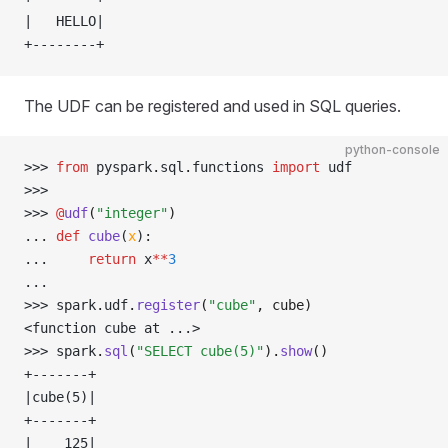
|   HELLO|
+--------+
The UDF can be registered and used in SQL queries.
python-console
>>> 
from
 pyspark
.
sql
.
functions 
import
 udf
>>> 
>>> 
@
udf
(
"integer"
)
... 
def
 cube
(
x
):
... 
return
 x
**
3
... 
>>> 
spark
.
udf
.
register
(
"cube"
, cube)
<function cube at ...>
>>> 
spark
.
sql
(
"SELECT cube(5)"
).
show
()
+-------+
|cube(5)|
+-------+
|    125|