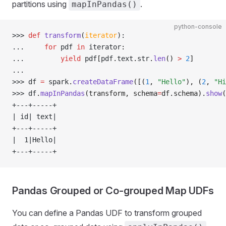
partitions using
.
mapInPandas()
python-console
>>> 
def
 transform
(
iterator
):
... 
for
 pdf 
in
 iterator
:
... 
yield
 pdf
[
pdf
.
text
.
str
.
len
()
 >
 2
]
... 
>>> 
df 
=
 spark
.
createDataFrame
([(
1
, 
"Hello"
), (
2
, 
"Hi
>>> 
df
.
mapInPandas
(transform, schema
=
df.schema).
show
(
+---+-----+
| id| text|
+---+-----+
|  1|Hello|
+---+-----+
Pandas Grouped or Co-grouped Map UDFs
You can define a Pandas UDF to transform grouped