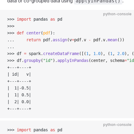
data or co-grouped data using
.
applyInPandas()
python-console
>>> 
import
 pandas 
as
 pd
>>> 
>>> 
def
 center
(
pdf
):
... 
return
 pdf
.
assign
(v
=
pdf.v 
-
 pdf.v.
mean
())
... 
>>> 
df 
=
 spark
.
createDataFrame
([(
1
, 
1.0
), (
1
, 
2.0
), (
>>> 
df
.
groupby
(
"id"
).
applyInPandas
(center, schema
=
"id
+---+----+
| id|   v|
+---+----+
|  1|-0.5|
|  1| 0.5|
|  2| 0.0|
+---+----+
python-console
>>> 
import
 pandas 
as
 pd