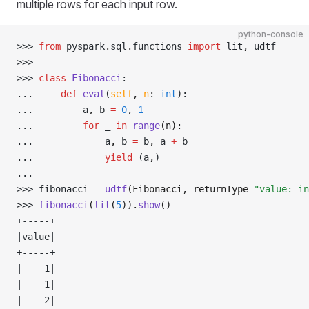
multiple rows for each input row.
python-console
>>> 
from
 pyspark
.
sql
.
functions 
import
 lit
,
 udtf
>>> 
>>> 
class
 Fibonacci
:
... 
def
 eval
(
self
,
 n
:
 int
):
... 
        a
,
 b 
=
 0
,
 1
... 
for
 _ 
in
 range
(n):
... 
            a
,
 b 
=
 b
,
 a 
+
 b
... 
yield
 (a
,
)
... 
>>> 
fibonacci 
=
 udtf
(Fibonacci, returnType
=
"value: in
>>> 
fibonacci
(
lit
(
5
)).
show
()
+-----+
|value|
+-----+
|    1|
|    1|
|    2|