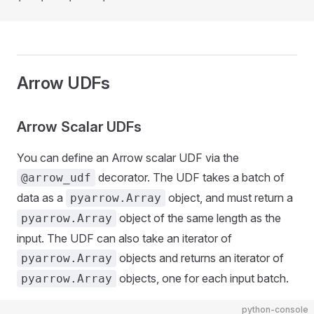
Arrow UDFs
Arrow Scalar UDFs
You can define an Arrow scalar UDF via the
decorator. The UDF takes a batch of
@arrow_udf
data as a
object, and must return a
pyarrow.Array
object of the same length as the
pyarrow.Array
input. The UDF can also take an iterator of
objects and returns an iterator of
pyarrow.Array
objects, one for each input batch.
pyarrow.Array
python-console