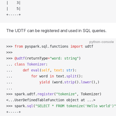
|    3|
|    5|
+-----+
The UDTF can be registered and used in SQL queries.
python-console
>>> 
from
 pyspark
.
sql
.
functions 
import
 udtf
>>> 
>>> 
@
udtf
(returnType
=
"word: string"
)
... 
class
 Tokenizer
:
... 
def
 eval
(
self
,
 text
:
 str
):
... 
for
 word 
in
 text
.
split
():
... 
yield
 (word
.
strip
().
lower
(),
)
... 
>>> 
spark
.
udtf
.
register
(
"tokenize"
, Tokenizer)
<...UserDefinedTableFunction object at ...>
>>> 
spark
.
sql
(
"SELECT * FROM tokenize('Hello world')"
+-----+