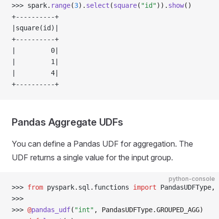
>>> 
spark
.
range
(
3
).
select
(
square
(
"id"
)).
show
()
+----------+
|square(id)|
+----------+
|         0|
|         1|
|         4|
+----------+
Pandas Aggregate UDFs
You can define a Pandas UDF for aggregation. The
UDF returns a single value for the input group.
python-console
>>> 
from
 pyspark
.
sql
.
functions 
import
 PandasUDFType
,
 
>>> 
>>> 
@
pandas_udf
(
"int"
, PandasUDFType.GROUPED_AGG)