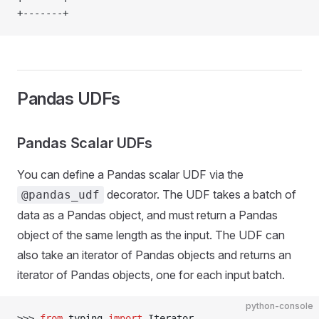
+-------+
Pandas UDFs
Pandas Scalar UDFs
You can define a Pandas scalar UDF via the
decorator. The UDF takes a batch of
@pandas_udf
data as a Pandas object, and must return a Pandas
object of the same length as the input. The UDF can
also take an iterator of Pandas objects and returns an
iterator of Pandas objects, one for each input batch.
python-console
>>> 
from
 typing 
import
 Iterator