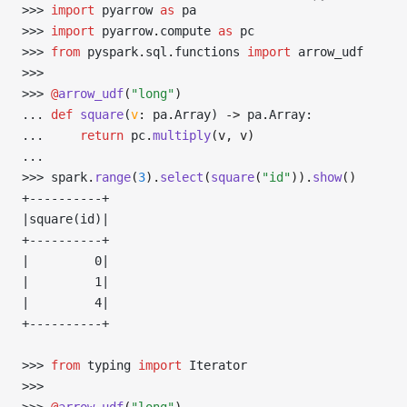
>>> 
import
 pyarrow 
as
 pa
>>> 
import
 pyarrow
.
compute 
as
 pc
>>> 
from
 pyspark
.
sql
.
functions 
import
 arrow_udf
>>> 
>>> 
@
arrow_udf
(
"long"
)
... 
def
 square
(
v
:
 pa
.
Array) 
->
 pa
.
Array:
... 
return
 pc
.
multiply
(v, v)
... 
>>> 
spark
.
range
(
3
).
select
(
square
(
"id"
)).
show
()
+----------+
|square(id)|
+----------+
|         0|
|         1|
|         4|
+----------+
>>> 
from
 typing 
import
 Iterator
>>> 