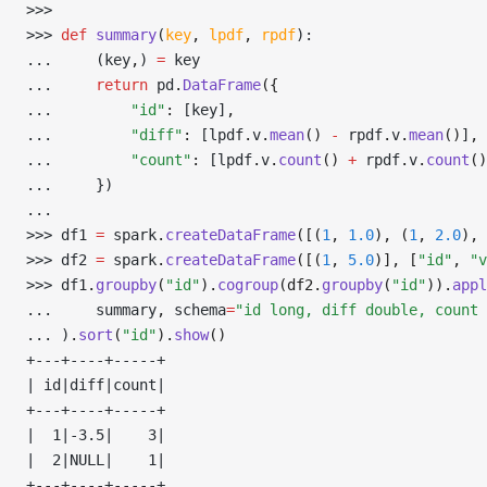
>>> 
>>> 
def
 summary
(
key
,
 lpdf
,
 rpdf
):
... 
    (key
,
) 
=
 key
... 
return
 pd
.
DataFrame
({
... 
"id"
:
 [key]
,
... 
"diff"
:
 [lpdf
.
v
.
mean
()
 -
 rpdf
.
v
.
mean
()
]
,
... 
"count"
:
 [lpdf
.
v
.
count
()
 +
 rpdf
.
v
.
count
()
... 
    })
... 
>>> 
df1 
=
 spark
.
createDataFrame
([(
1
, 
1.0
), (
1
, 
2.0
), 
>>> 
df2 
=
 spark
.
createDataFrame
([(
1
, 
5.0
)], [
"id"
, 
"v
>>> 
df1
.
groupby
(
"id"
).
cogroup
(df2.
groupby
(
"id"
)).
appl
... 
    summary
,
 schema
=
"id long, diff double, count 
... 
)
.
sort
(
"id"
).
show
()
+---+----+-----+
| id|diff|count|
+---+----+-----+
|  1|-3.5|    3|
|  2|NULL|    1|
+---+----+-----+