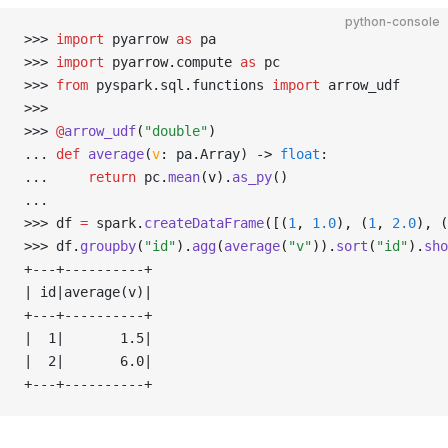
python-console
>>> 
import
 pyarrow 
as
 pa
>>> 
import
 pyarrow
.
compute 
as
 pc
>>> 
from
 pyspark
.
sql
.
functions 
import
 arrow_udf
>>> 
>>> 
@
arrow_udf
(
"double"
)
... 
def
 average
(
v
:
 pa
.
Array) 
->
 float
:
... 
return
 pc
.
mean
(v).
as_py
()
... 
>>> 
df 
=
 spark
.
createDataFrame
([(
1
, 
1.0
), (
1
, 
2.0
), (
>>> 
df
.
groupby
(
"id"
).
agg
(
average
(
"v"
)).
sort
(
"id"
).
sho
+---+----------+
| id|average(v)|
+---+----------+
|  1|       1.5|
|  2|       6.0|
+---+----------+