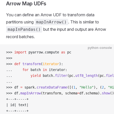
Arrow Map UDFs
You can define an Arrow UDF to transform data
partitions using
. This is similar to
mapInArrow()
but the input and output are Arrow
mapInPandas()
record batches.
python-console
>>> 
import
 pyarrow
.
compute 
as
 pc
>>> 
>>> 
def
 transform
(
iterator
):
... 
for
 batch 
in
 iterator
:
... 
yield
 batch
.
filter
(pc.
utf8_length
(pc.
fiel
... 
>>> 
df 
=
 spark
.
createDataFrame
([(
1
, 
"Hello"
), (
2
, 
"Hi
>>> 
df
.
mapInArrow
(transform, schema
=
df.schema).
show
()
+---+-----+
| id| text|
+---+-----+