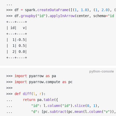
... 
>>> 
df 
=
 spark
.
createDataFrame
([(
1
, 
1.0
), (
1
, 
2.0
), (
>>> 
df
.
groupby
(
"id"
).
applyInArrow
(center, schema
=
"id 
+---+----+
| id|   v|
+---+----+
|  1|-0.5|
|  1| 0.5|
|  2| 0.0|
+---+----+
python-console
>>> 
import
 pyarrow 
as
 pa
>>> 
import
 pyarrow
.
compute 
as
 pc
>>> 
>>> 
def
 diff
(
l
,
 r
):
... 
return
 pa
.
table
({
... 
"id"
:
 l
.
column
(
"id"
).
slice
(
0
, 
1
),
... 
"d"
:
 [pc
.
subtract
(pc.
mean
(l.
column
(
"v"
)),