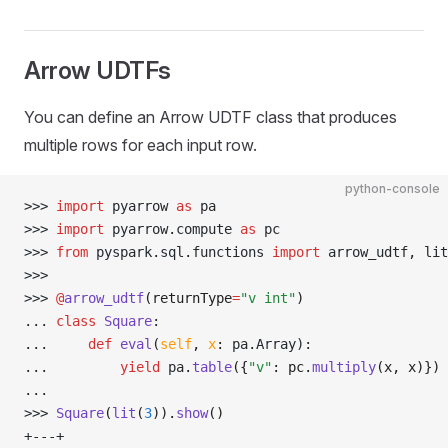
Arrow UDTFs
You can define an Arrow UDTF class that produces
multiple rows for each input row.
python-console
>>> 
import
 pyarrow 
as
 pa
>>> 
import
 pyarrow
.
compute 
as
 pc
>>> 
from
 pyspark
.
sql
.
functions 
import
 arrow_udtf
,
 lit
>>> 
>>> 
@
arrow_udtf
(returnType
=
"v int"
)
... 
class
 Square
:
... 
def
 eval
(
self
,
 x
:
 pa
.
Array):
... 
yield
 pa
.
table
({
"v"
: pc.
multiply
(x, x)})
... 
>>> 
Square
(
lit
(
3
)).
show
()
+---+