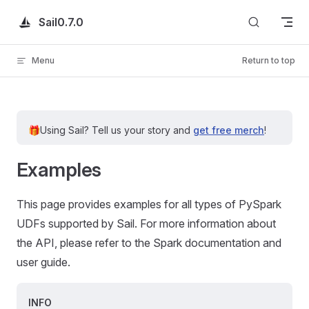
Skip to content
Sail
0.7.0
Menu
Return to top
🎁
Using Sail?
Tell us your story and
get free merch
!
Examples
This page provides examples for all types of PySpark
UDFs supported by Sail. For more information about
the API, please refer to the Spark documentation and
user guide.
INFO