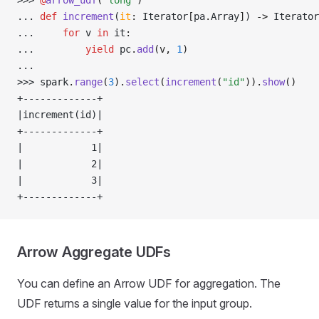
>>> 
@
arrow_udf
(
"long"
)
... 
def
 increment
(
it
:
 Iterator
[
pa
.
Array
]
) 
->
 Iterator
... 
for
 v 
in
 it
:
... 
yield
 pc
.
add
(v, 
1
)
... 
>>> 
spark
.
range
(
3
).
select
(
increment
(
"id"
)).
show
()
+-------------+
|increment(id)|
+-------------+
|            1|
|            2|
|            3|
+-------------+
Arrow Aggregate UDFs
You can define an Arrow UDF for aggregation. The
UDF returns a single value for the input group.