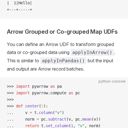
|  1|Hello|
+---+-----+
Arrow Grouped or Co-grouped Map UDFs
You can define an Arrow UDF to transform grouped
data or co-grouped data using
.
applyInArrow()
This is similar to
but the input
applyInPandas()
and output are Arrow record batches.
python-console
>>> 
import
 pyarrow 
as
 pa
>>> 
import
 pyarrow
.
compute 
as
 pc
>>> 
>>> 
def
 center
(
t
):
... 
    v 
=
 t
.
column
(
"v"
)
... 
    norm 
=
 pc
.
subtract
(v, pc.
mean
(v))
... 
return
 t
.
set_column
(
1
, 
"v"
, norm)