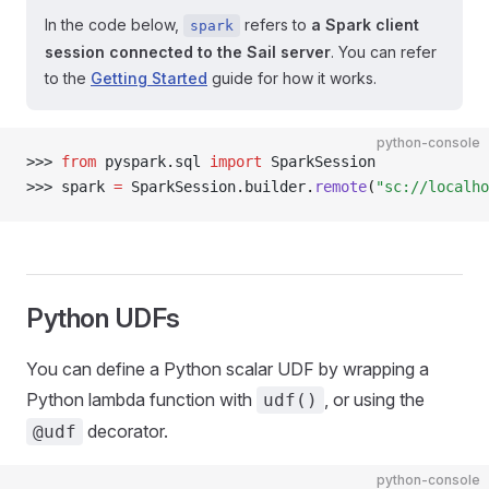
In the code below,
refers to
a Spark client
spark
session connected to the Sail server
. You can refer
to the
Getting Started
guide for how it works.
python-console
>>> 
from
 pyspark
.
sql 
import
 SparkSession
>>> 
spark 
=
 SparkSession
.
builder
.
remote
(
"sc://localho
Python UDFs
You can define a Python scalar UDF by wrapping a
Python lambda function with
, or using the
udf()
decorator.
@udf
python-console