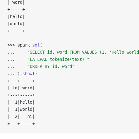
| word|
+-----+
|hello|
|world|
+-----+
>>> 
spark
.
sql
(
... 
"SELECT id, word FROM VALUES (1, 'Hello world
... 
"LATERAL tokenize(text) "
... 
"ORDER BY id, word"
... 
)
.
show
()
+---+-----+
| id| word|
+---+-----+
|  1|hello|
|  1|world|
|  2|   hi|
+---+-----+