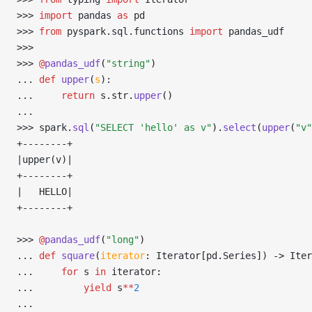
>>> 
import
 pandas 
as
 pd
>>> 
from
 pyspark
.
sql
.
functions 
import
 pandas_udf
>>> 
>>> 
@
pandas_udf
(
"string"
)
... 
def
 upper
(
s
):
... 
return
 s
.
str
.
upper
()
... 
>>> 
spark
.
sql
(
"SELECT 'hello' as v"
).
select
(
upper
(
"v"
+--------+
|upper(v)|
+--------+
|   HELLO|
+--------+
>>> 
@
pandas_udf
(
"long"
)
... 
def
 square
(
iterator
:
 Iterator
[
pd
.
Series
]
) 
->
 Iter
... 
for
 s 
in
 iterator
:
... 
yield
 s
**
2
... 