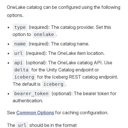
OneLake catalog can be configured using the following
options.
(required): The catalog provider. Set this
type
option to
.
onelake
(required): The catalog name.
name
(required): The OneLake item location.
url
(optional): The OneLake catalog API. Use
api
for the Unity Catalog endpoint or
delta
for the Iceberg REST catalog endpoint.
iceberg
The default is
.
iceberg
(optional): The bearer token for
bearer_token
authentication.
See
Common Options
for caching configuration.
The
should be in the format
url