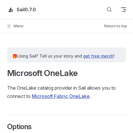
Skip to content
Sail
0.7.0
Menu
Return to top
🎁
Using Sail?
Tell us your story and
get free merch
!
Microsoft OneLake
The OneLake catalog provider in Sail allows you to
connect to
Microsoft Fabric OneLake
.
Options