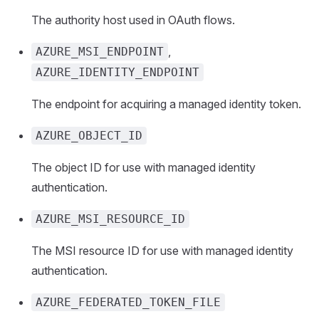
The authority host used in OAuth flows.
,
AZURE_MSI_ENDPOINT
AZURE_IDENTITY_ENDPOINT
The endpoint for acquiring a managed identity token.
AZURE_OBJECT_ID
The object ID for use with managed identity
authentication.
AZURE_MSI_RESOURCE_ID
The MSI resource ID for use with managed identity
authentication.
AZURE_FEDERATED_TOKEN_FILE