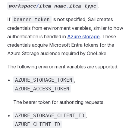
.
workspace
/
item-name
.
item-type
If
is not specified, Sail creates
bearer_token
credentials from environment variables, similar to how
authentication is handled in
Azure storage
. These
credentials acquire Microsoft Entra tokens for the
Azure Storage audience required by OneLake.
The following environment variables are supported:
,
AZURE_STORAGE_TOKEN
AZURE_ACCESS_TOKEN
The bearer token for authorizing requests.
,
AZURE_STORAGE_CLIENT_ID
AZURE_CLIENT_ID