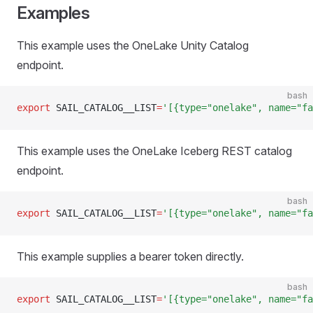
Examples
This example uses the OneLake Unity Catalog
endpoint.
bash
export
 SAIL_CATALOG__LIST
=
'[{type="onelake", name="fa
This example uses the OneLake Iceberg REST catalog
endpoint.
bash
export
 SAIL_CATALOG__LIST
=
'[{type="onelake", name="fa
This example supplies a bearer token directly.
bash
export
 SAIL_CATALOG__LIST
=
'[{type="onelake", name="fa