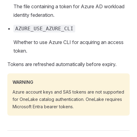
The file containing a token for Azure AD workload
identity federation.
AZURE_USE_AZURE_CLI
Whether to use Azure CLI for acquiring an access
token.
Tokens are refreshed automatically before expiry.
WARNING
Azure account keys and SAS tokens are not supported
for OneLake catalog authentication. OneLake requires
Microsoft Entra bearer tokens.