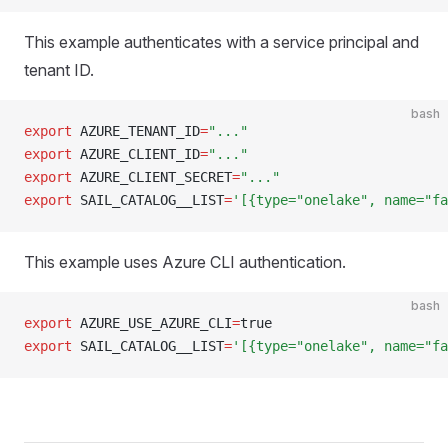
This example authenticates with a service principal and
tenant ID.
bash
export
 AZURE_TENANT_ID
=
"..."
export
 AZURE_CLIENT_ID
=
"..."
export
 AZURE_CLIENT_SECRET
=
"..."
export
 SAIL_CATALOG__LIST
=
'[{type="onelake", name="fa
This example uses Azure CLI authentication.
bash
export
 AZURE_USE_AZURE_CLI
=
true
export
 SAIL_CATALOG__LIST
=
'[{type="onelake", name="fa