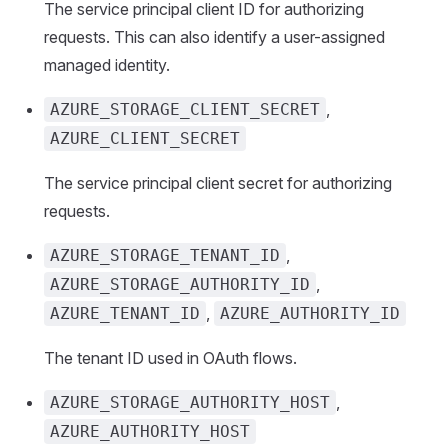
The service principal client ID for authorizing
requests. This can also identify a user-assigned
managed identity.
,
AZURE_STORAGE_CLIENT_SECRET
AZURE_CLIENT_SECRET
The service principal client secret for authorizing
requests.
,
AZURE_STORAGE_TENANT_ID
,
AZURE_STORAGE_AUTHORITY_ID
,
AZURE_TENANT_ID
AZURE_AUTHORITY_ID
The tenant ID used in OAuth flows.
,
AZURE_STORAGE_AUTHORITY_HOST
AZURE_AUTHORITY_HOST