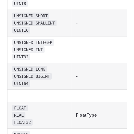
UINT8
UNSIGNED SHORT
-
UNSIGNED SMALLINT
UINT16
UNSIGNED INTEGER
-
UNSIGNED INT
UINT32
UNSIGNED LONG
-
UNSIGNED BIGINT
UINT64
-
-
FLOAT
FloatType
REAL
FLOAT32