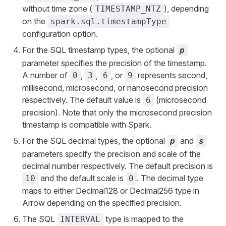
without time zone (
), depending
TIMESTAMP_NTZ
on the
spark.sql.timestampType
configuration option.
For the SQL timestamp types, the optional
p
parameter specifies the precision of the timestamp.
A number of
,
,
, or
represents second,
0
3
6
9
millisecond, microsecond, or nanosecond precision
respectively. The default value is
(microsecond
6
precision). Note that only the microsecond precision
timestamp is compatible with Spark.
For the SQL decimal types, the optional
and
p
s
parameters specify the precision and scale of the
decimal number respectively. The default precision is
and the default scale is
. The decimal type
10
0
maps to either Decimal128 or Decimal256 type in
Arrow depending on the specified precision.
The SQL
type is mapped to the
INTERVAL