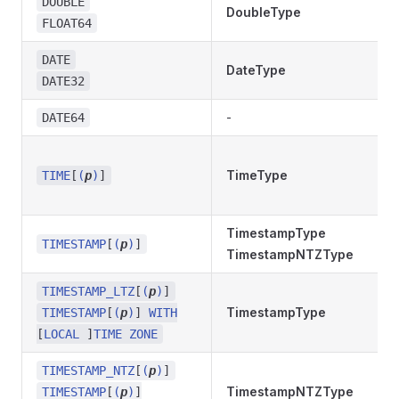
DOUBLE
DoubleType
FLOAT64
DATE
DateType
DATE32
-
DATE64
TimeType
TIME
[
(
p
)
]
TimestampType
TIMESTAMP
[
(
p
)
]
TimestampNTZType
TIMESTAMP_LTZ
[
(
p
)
]
TimestampType
TIMESTAMP
[
(
p
)
]
WITH
[
LOCAL
]
TIME ZONE
TIMESTAMP_NTZ
[
(
p
)
]
TimestampNTZType
TIMESTAMP
[
(
p
)
]