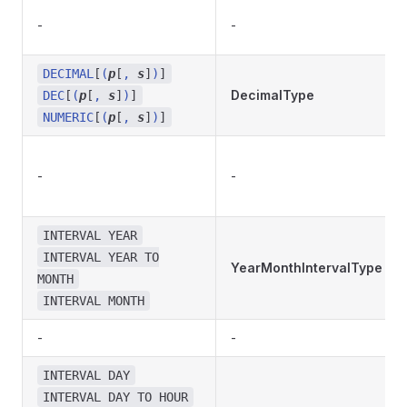
-
-
DECIMAL
[
(
p
[
,
s
]
)
]
DecimalType
DEC
[
(
p
[
,
s
]
)
]
NUMERIC
[
(
p
[
,
s
]
)
]
-
-
INTERVAL YEAR
INTERVAL YEAR TO
YearMonthIntervalType
MONTH
INTERVAL MONTH
-
-
INTERVAL DAY
INTERVAL DAY TO HOUR