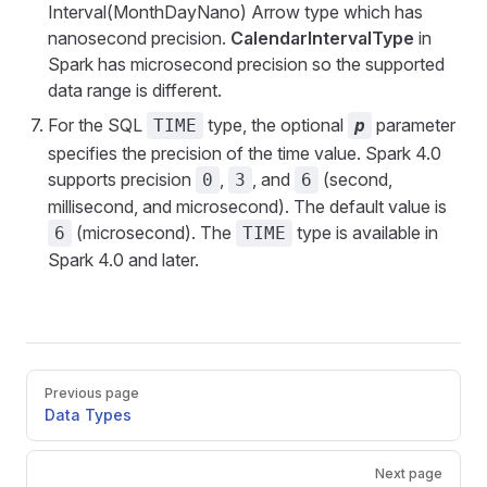
Interval(MonthDayNano) Arrow type which has
nanosecond precision.
CalendarIntervalType
in
Spark has microsecond precision so the supported
data range is different.
For the SQL
type, the optional
parameter
TIME
p
specifies the precision of the time value. Spark 4.0
supports precision
,
, and
(second,
0
3
6
millisecond, and microsecond). The default value is
(microsecond). The
type is available in
6
TIME
Spark 4.0 and later.
Pager
Previous page
Data Types
Next page