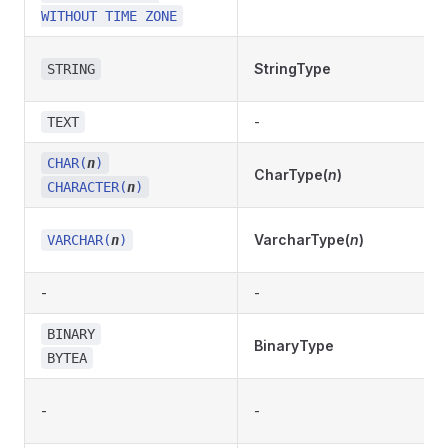
WITHOUT TIME ZONE
StringType
STRING
-
TEXT
CHAR(
n
)
CharType(
n
)
CHARACTER(
n
)
VarcharType(
n
)
VARCHAR(
n
)
-
-
BINARY
BinaryType
BYTEA
-
-