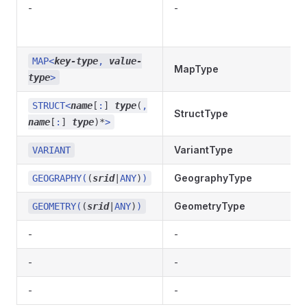
-
-
MAP<
key-type
,
value-
MapType
type
>
STRUCT<
name
[
:
]
type
(
,
StructType
name
[
:
]
type
)
*
>
VariantType
VARIANT
GeographyType
GEOGRAPHY(
(
srid
|
ANY
)
)
GeometryType
GEOMETRY(
(
srid
|
ANY
)
)
-
-
-
-
-
-