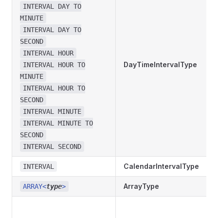
INTERVAL DAY TO
MINUTE
INTERVAL DAY TO
SECOND
INTERVAL HOUR
DayTimeIntervalType
INTERVAL HOUR TO
MINUTE
INTERVAL HOUR TO
SECOND
INTERVAL MINUTE
INTERVAL MINUTE TO
SECOND
INTERVAL SECOND
CalendarIntervalType
INTERVAL
ArrayType
ARRAY<
type
>