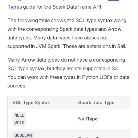
Types
guide for the Spark DataFrame API.
The following table shows the SQL type syntax along
with the corresponding Spark data types and Arrow
data types. Many data types have aliases not
supported in JVM Spark. These are extensions in Sail.
Many Arrow data types do not have a corresponding
SQL type syntax, but they are still supported in Sail.
You can work with these types in Python UDFs or data
sources.
SQL Type Syntax
Spark Data Type
NULL
NullType
VOID
BOOLEAN