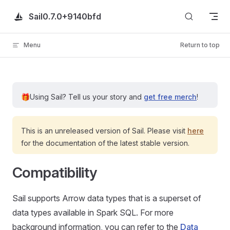
Skip to content
Sail
0.7.0+9140bfd
Menu
Return to top
🎁
Using Sail?
Tell us your story and
get free merch
!
This is an unreleased version of Sail. Please visit
here
for the documentation of the latest stable version.
Compatibility
Sail supports Arrow data types that is a superset of
data types available in Spark SQL. For more
background information, you can refer to the
Data