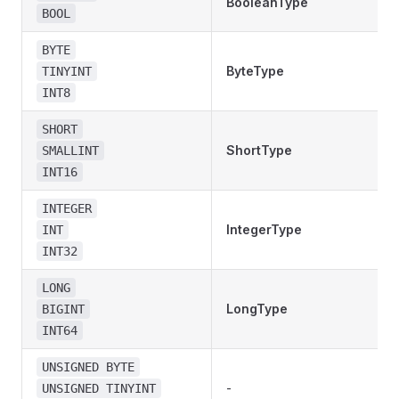
BooleanType
BOOL
BYTE
ByteType
TINYINT
INT8
SHORT
ShortType
SMALLINT
INT16
INTEGER
IntegerType
INT
INT32
LONG
LongType
BIGINT
INT64
UNSIGNED BYTE
-
UNSIGNED TINYINT