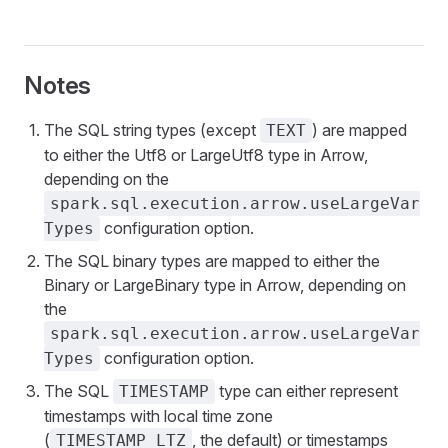
Notes
The SQL string types (except
) are mapped
TEXT
to either the Utf8 or LargeUtf8 type in Arrow,
depending on the
spark.sql.execution.arrow.useLargeVar
configuration option.
Types
The SQL binary types are mapped to either the
Binary or LargeBinary type in Arrow, depending on
the
spark.sql.execution.arrow.useLargeVar
configuration option.
Types
The SQL
type can either represent
TIMESTAMP
timestamps with local time zone
(
, the default) or timestamps
TIMESTAMP_LTZ