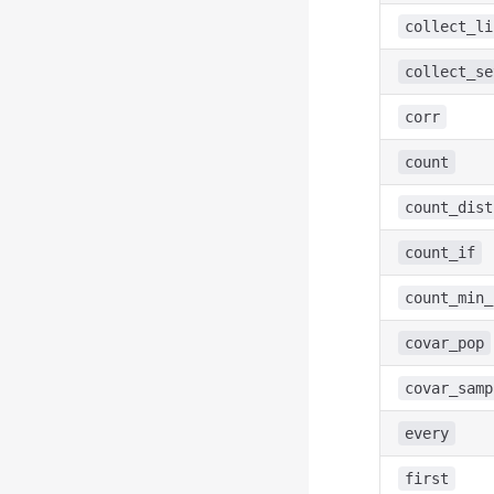
collect_li
collect_se
corr
count
count_dist
count_if
count_min_
covar_pop
covar_samp
every
first