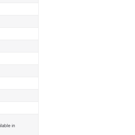
lable in