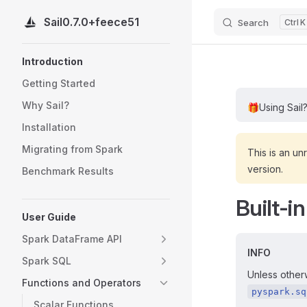
Sail
0.7.0+feece51
Search
K
Skip to content
Sidebar Navigation
Introduction
Getting Started
Why Sail?
🎁
Using Sail
Installation
Migrating from Spark
This is an un
version.
Benchmark Results
Built-i
User Guide
Spark DataFrame API
INFO
Spark SQL
Unless otherw
Functions and Operators
pyspark.sq
Scalar Functions