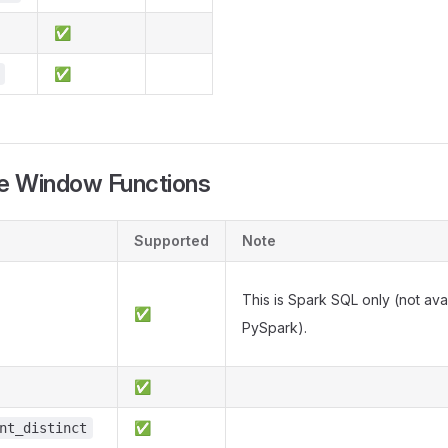
✅
✅
e Window Functions
Supported
Note
This is Spark SQL only (not avai
✅
PySpark).
✅
✅
nt_distinct