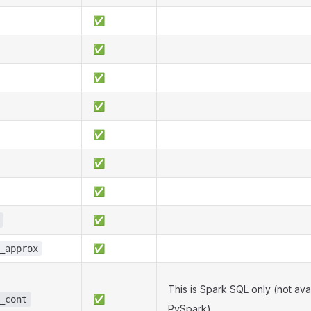
✅
✅
✅
✅
✅
✅
✅
✅
✅
_approx
This is Spark SQL only (not avai
✅
_cont
PySpark).