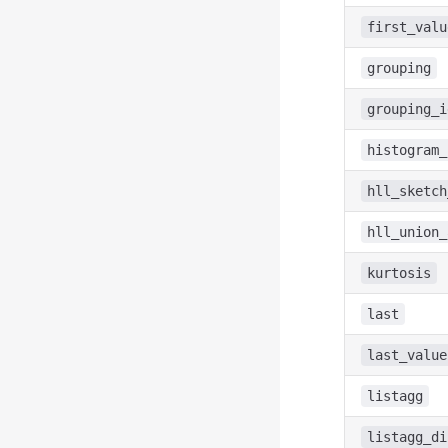
first_valu
grouping
grouping_i
histogram_
hll_sketch
hll_union_
kurtosis
last
last_value
listagg
listagg_di