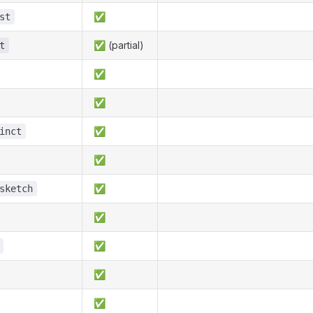
✅
st
✅ (partial)
t
✅
✅
✅
inct
✅
✅
sketch
✅
✅
✅
✅