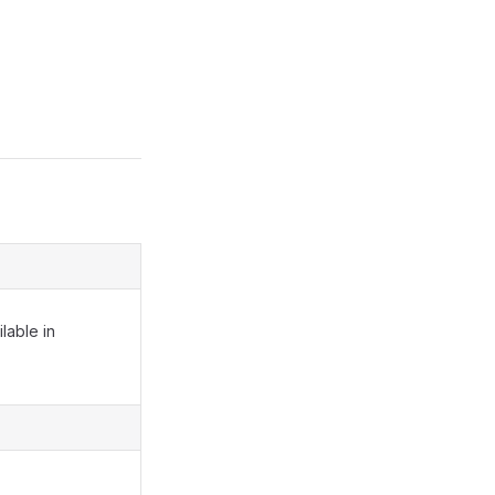
lable in