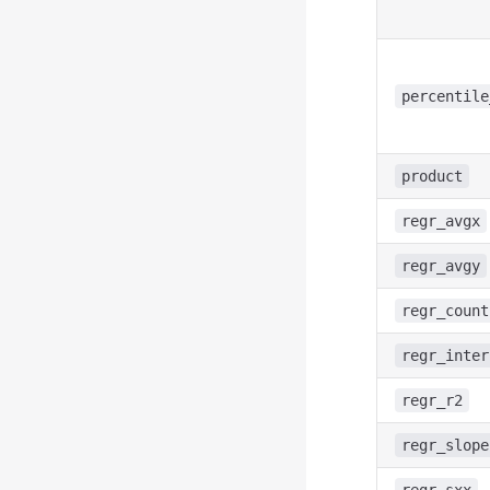
percentile
product
regr_avgx
regr_avgy
regr_count
regr_inter
regr_r2
regr_slope