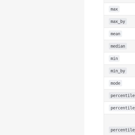
max
max_by
mean
median
min
min_by
mode
percentile
percentile
percentile