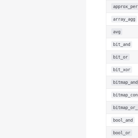
approx_per
array_agg
avg
bit_and
bit_or
bit_xor
bitmap_and
bitmap_con
bitmap_or_
bool_and
bool_or