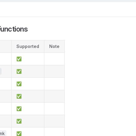
unctions
Supported
Note
✅
✅
✅
✅
✅
✅
✅
nk