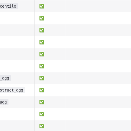
✅
centile
✅
✅
✅
✅
✅
✅
_agg
✅
struct_agg
✅
agg
✅
✅