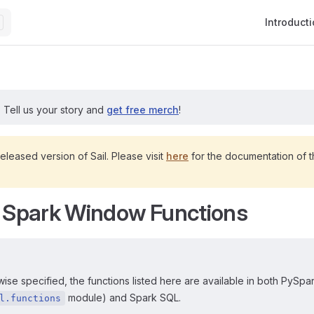
Main Navig
Introduct
?
Tell us your story and
get free merch
!
released version of Sail. Please visit
here
for the documentation of th
n Spark Window Functions
ise specified, the functions listed here are available in both PySpar
module) and Spark SQL.
l.functions