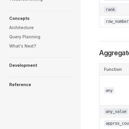
rank
Concepts
row_number
Architecture
Query Planning
What's Next?
Aggregat
Development
Function
Reference
any
any_value
approx_cou