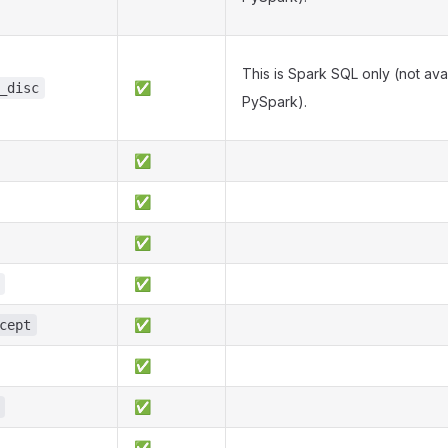
This is Spark SQL only (not avai
✅
_disc
PySpark).
✅
✅
✅
✅
✅
cept
✅
✅
✅