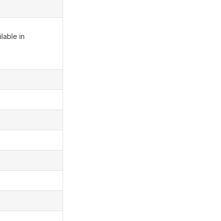
lable in