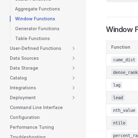
Aggregate Functions
Window Functions
Window F
Generator Functions
Table Functions
Function
User-Defined Functions
Data Sources
cume_dist
Data Storage
dense_rank
Catalog
lag
Integrations
Deployment
lead
Command Line Interface
nth_value
Configuration
ntile
Performance Tuning
percent_ra
Troubleshooting