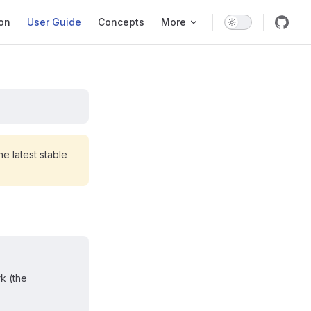
ation
ion
User Guide
Concepts
More
e latest stable
k (the