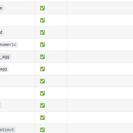
✅
e
✅
✅
d
✅
numeric
✅
_agg
✅
agg
✅
✅
✅
✅
✅
stinct