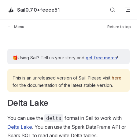
Skip to content
Sail
0.7.0+feece51
Menu
Return to top
🎁
Using Sail?
Tell us your story and
get free merch
!
This is an unreleased version of Sail. Please visit
here
for the documentation of the latest stable version.
Delta Lake
You can use the
format in Sail to work with
delta
Delta Lake
. You can use the Spark DataFrame API or
Spark SQL to read and write Delta tables.