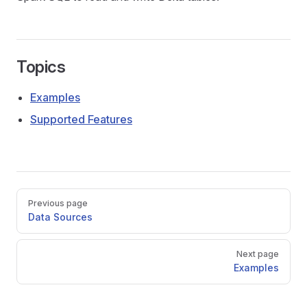
Topics
Examples
Supported Features
Pager
Previous page
Data Sources
Next page
Examples