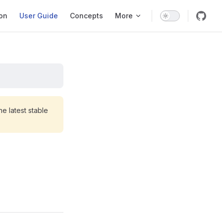
ation
ion
User Guide
Concepts
More
e latest stable