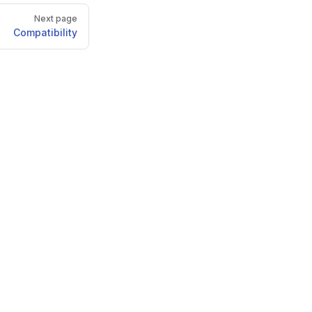
Next page
Compatibility