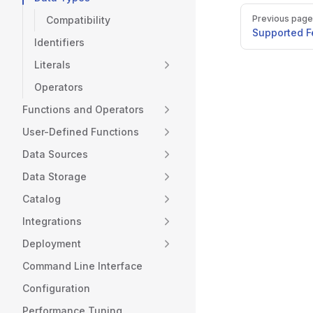
Pager
Previous page
Compatibility
Supported F
Identifiers
Literals
Operators
Functions and Operators
User-Defined Functions
Data Sources
Data Storage
Catalog
Integrations
Deployment
Command Line Interface
Configuration
Performance Tuning