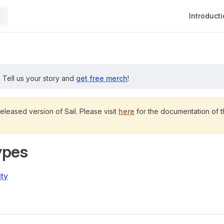
Main Navig
Introduct
?
Tell us your story and
get free merch
!
released version of Sail. Please visit
here
for the documentation of th
ypes
ity