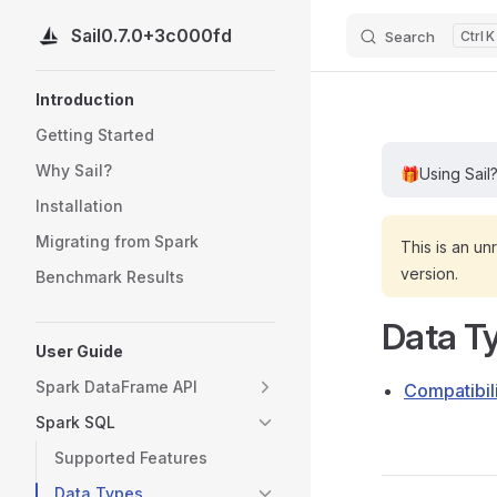
Sail
0.7.0+3c000fd
Search
K
Skip to content
Sidebar Navigation
Introduction
Getting Started
Why Sail?
🎁
Using Sail
Installation
Migrating from Spark
This is an un
version.
Benchmark Results
Data T
User Guide
Spark DataFrame API
Compatibil
Spark SQL
Supported Features
Data Types