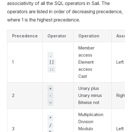
associativity of all the SQL operators in Sail. The
operators are listed in order of decreasing precedence,
where 1 is the highest precedence.
Precedence
Operator
Operation
Associa
Member
access
.
1
Element
Left to r
[]
access
::
Cast
Unary plus
+
2
Unary minus
Right to 
-
Bitwise not
~
Multiplication
*
Division
/
3
Modulo
Left to r