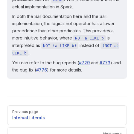
actual implementation in Spark.
In both the Sail documentation here and the Sail
implementation, the logical not operator has a lower
precedence than other predicates. This provides a
more intuitive behavior, where
is
NOT a LIKE b
interpreted as
instead of
NOT (a LIKE b)
(NOT a)
.
LIKE b
You can refer to the bug reports (
#729
and
#773
) and
the bug fix (
#776
) for more details.
Pager
Previous page
Interval Literals
Next page