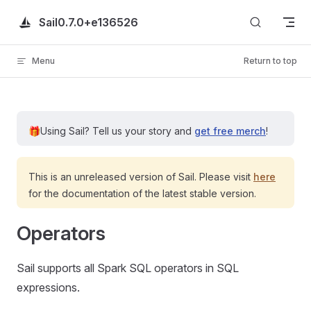
Skip to content
Sail
0.7.0+e136526
Menu
Return to top
🎁
Using Sail?
Tell us your story and
get free merch
!
This is an unreleased version of Sail. Please visit
here
for the documentation of the latest stable version.
Operators
Sail supports all Spark SQL operators in SQL
expressions.