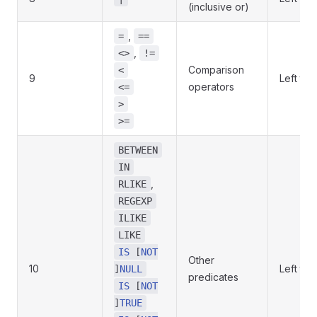
(inclusive or)
,
=
==
,
<>
!=
Comparison
<
9
Left to r
operators
<=
>
>=
BETWEEN
IN
,
RLIKE
REGEXP
ILIKE
LIKE
IS
[
NOT
Other
10
Left to r
]
NULL
predicates
IS
[
NOT
]
TRUE