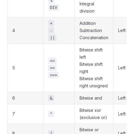
%
Integral
DIV
division
Addition
+
4
Subtraction
Left to r
-
Concatenation
||
Bitwise shift
left
<<
Bitwise shift
5
Left to r
>>
right
>>>
Bitwise shift
right unsigned
6
Bitwise and
Left to r
&
Bitwise xor
7
Left to r
^
(exclusive or)
Bitwise or
8
Left to r
|