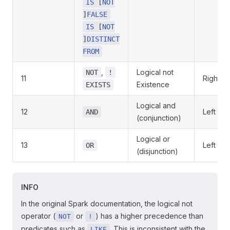
IS
[
NOT
]
FALSE
IS
[
NOT
]
DISTINCT
FROM
,
Logical not
NOT
!
11
Right to 
Existence
EXISTS
Logical and
12
Left to r
AND
(conjunction)
Logical or
13
Left to r
OR
(disjunction)
INFO
In the original Spark documentation, the logical not
operator (
or
) has a higher precedence than
NOT
!
predicates such as
. This is inconsistent with the
LIKE