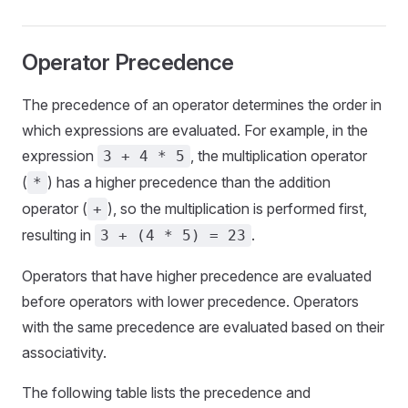
Operator Precedence
The precedence of an operator determines the order in
which expressions are evaluated. For example, in the
expression
, the multiplication operator
3 + 4 * 5
(
) has a higher precedence than the addition
*
operator (
), so the multiplication is performed first,
+
resulting in
.
3 + (4 * 5) = 23
Operators that have higher precedence are evaluated
before operators with lower precedence. Operators
with the same precedence are evaluated based on their
associativity.
The following table lists the precedence and