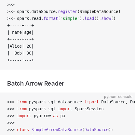
>>> 
>>> 
spark
.
dataSource
.
register
(SimpleDataSource)
>>> 
spark
.
read
.
format
(
"simple"
).
load
().
show
()
+-----+---+
| name|age|
+-----+---+
|Alice| 20|
|  Bob| 30|
+-----+---+
Batch Arrow Reader
python-console
>>> 
from
 pyspark
.
sql
.
datasource 
import
 DataSource
,
 Da
>>> 
from
 pyspark
.
sql 
import
 SparkSession
>>> 
import
 pyarrow 
as
 pa
>>> 
>>> 
class
 SimpleArrowDataSource
(
DataSource
):