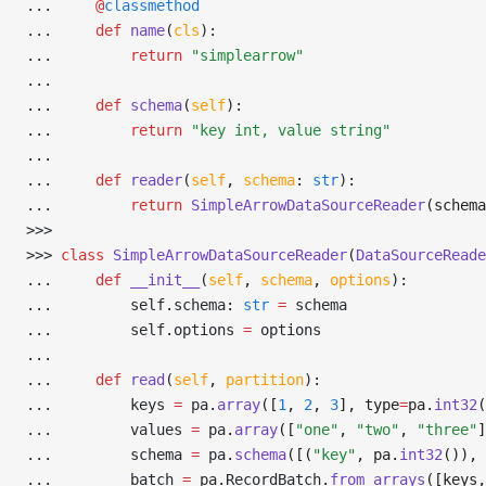
... 
@
classmethod
... 
def
 name
(
cls
):
... 
return
 "simplearrow"
... 
... 
def
 schema
(
self
):
... 
return
 "key int, value string"
... 
... 
def
 reader
(
self
,
 schema
:
 str
):
... 
return
 SimpleArrowDataSourceReader
(schema
>>> 
>>> 
class
 SimpleArrowDataSourceReader
(
DataSourceReade
... 
def
 __init__
(
self
,
 schema
,
 options
):
... 
        self
.
schema
:
 str
 =
 schema
... 
        self
.
options 
=
 options
... 
... 
def
 read
(
self
,
 partition
):
... 
        keys 
=
 pa
.
array
([
1
, 
2
, 
3
], type
=
pa.
int32
(
... 
        values 
=
 pa
.
array
([
"one"
, 
"two"
, 
"three"
]
... 
        schema 
=
 pa
.
schema
([(
"key"
, pa.
int32
()), 
... 
        batch 
=
 pa
.
RecordBatch
.
from_arrays
([keys,