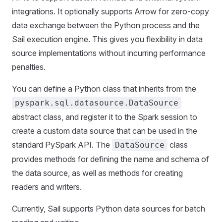
integrations. It optionally supports Arrow for zero-copy
data exchange between the Python process and the
Sail execution engine. This gives you flexibility in data
source implementations without incurring performance
penalties.
You can define a Python class that inherits from the
pyspark.sql.datasource.DataSource
abstract class, and register it to the Spark session to
create a custom data source that can be used in the
standard PySpark API. The
class
DataSource
provides methods for defining the name and schema of
the data source, as well as methods for creating
readers and writers.
Currently, Sail supports Python data sources for batch