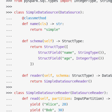
>>> 
from
 pyspark
.
sql
.
types 
import
 IntegerType
,
 String
>>> 
>>> 
class
 SimpleDataSource
(
DataSource
):
... 
@
classmethod
... 
def
 name
(
cls
) 
->
 str
:
... 
return
 "simple"
... 
... 
def
 schema
(
self
) 
->
 StructType:
... 
return
 StructType
([
... 
StructField
(
"name"
, 
StringType
()),
... 
StructField
(
"age"
, 
IntegerType
())
... 
        ])
... 
... 
def
 reader
(
self
,
 schema
:
 StructType) 
->
 DataS
... 
return
 SimpleDataSourceReader
()
>>> 
>>> 
class
 SimpleDataSourceReader
(
DataSourceReader
):
... 
def
 read
(
self
,
 partition
:
 InputPartition) 
->
 
... 
yield
 (
"Alice"
,
 20
)
... 
yield
 (
"Bob"
,
 30
)