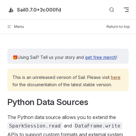
Skip to content
Sail
0.7.0+3c000fd
Menu
Return to top
🎁
Using Sail?
Tell us your story and
get free merch
!
This is an unreleased version of Sail. Please visit
here
for the documentation of the latest stable version.
Python Data Sources
The Python data source allows you to extend the
and
SparkSession.read
DataFrame.write
APIs to support custom formats and external system