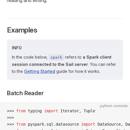
reading and writing.
Examples
INFO
In the code below,
refers to
a Spark client
spark
session connected to the Sail server
. You can refer
to the
Getting Started
guide for how it works.
Batch Reader
python-console
>>> 
from
 typing 
import
 Iterator
,
 Tuple
>>> 
>>> 
from
 pyspark
.
sql
.
datasource 
import
 DataSource
,
 Da