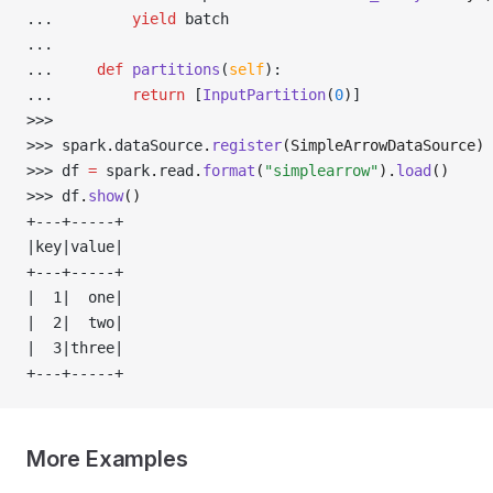
... 
yield
 batch
... 
... 
def
 partitions
(
self
):
... 
return
 [
InputPartition
(
0
)
]
>>> 
>>> 
spark
.
dataSource
.
register
(SimpleArrowDataSource)
>>> 
df 
=
 spark
.
read
.
format
(
"simplearrow"
).
load
()
>>> 
df
.
show
()
+---+-----+
|key|value|
+---+-----+
|  1|  one|
|  2|  two|
|  3|three|
+---+-----+
More Examples