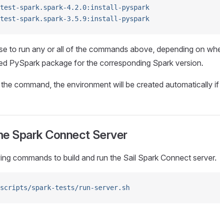
test-spark.spark-4.2.0:install-pyspark
test-spark.spark-3.5.9:install-pyspark
e to run any or all of the commands above, depending on wh
hed PySpark package for the corresponding Spark version.
he command, the environment will be created automatically if i
he Spark Connect Server
ing commands to build and run the Sail Spark Connect server.
scripts/spark-tests/run-server.sh