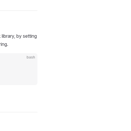
ibrary, by setting
ing.
bash