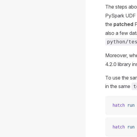
The steps abov
PySpark UDF te
the
patched
P
also a few data
python/te
Moreover, when
4.2.0 library i
To use the sam
in the same
t
hatch
 run
 
hatch
 run
 