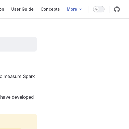
ation
ion
User Guide
Concepts
More
 to measure Spark
e have developed