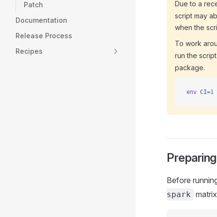
Due to a rece
Patch
script may a
Documentation
when the scri
Release Process
To work aroun
Recipes
run the scrip
package.
env
 CI=
1
 
Preparing
Before running
matrix
spark