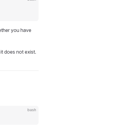
ether you have
t does not exist.
bash