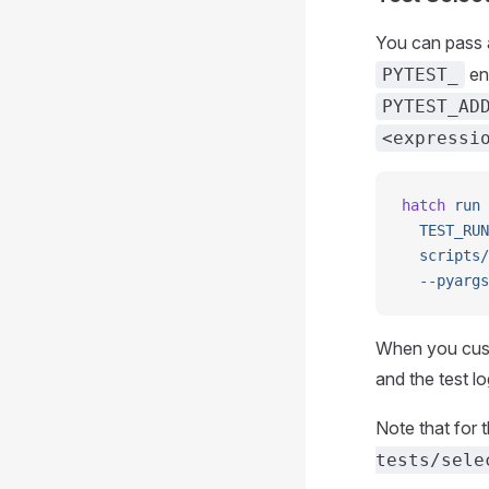
You can pass a
en
PYTEST_
PYTEST_AD
<expressi
hatch
 run
 
  TEST_RUN
  scripts/
  --pyargs
When you custo
and the test l
Note that for 
tests/sele