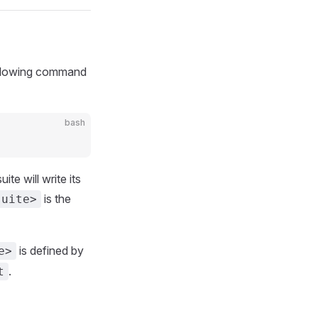
following command
bash
te will write its
is the
suite>
is defined by
e>
.
t