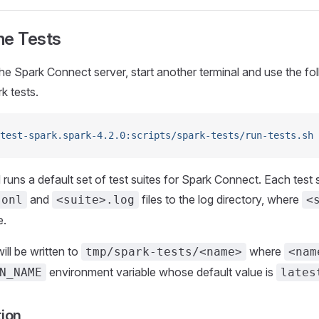
he Tests
the Spark Connect server, start another terminal and use the 
k tests.
test-spark.spark-4.2.0:scripts/spark-tests/run-tests.sh
ns a default set of test suites for Spark Connect. Each test sui
and
files to the log directory, where
sonl
<suite>.log
<
e.
ill be written to
where
tmp/spark-tests/<name>
<nam
environment variable whose default value is
N_NAME
lates
tion