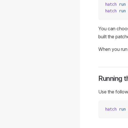
hatch
 run
 
hatch
 run
 
You can choos
built the patc
When you run t
Running t
Use the follow
hatch
 run
 