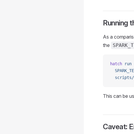
Running t
As a compariso
the
SPARK_T
hatch
 run
 
  SPARK_TE
  scripts/
This can be use
Caveat: 