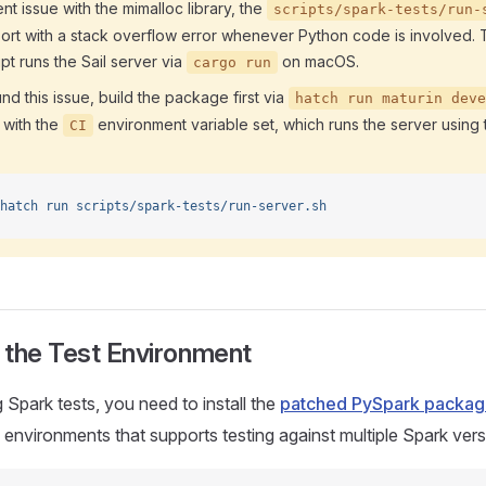
nt issue with the mimalloc library, the
scripts/spark-tests/run-
bort with a stack overflow error whenever Python code is involved.
pt runs the Sail server via
on macOS.
cargo run
d this issue, build the package first via
hatch run maturin deve
t with the
environment variable set, which runs the server using t
CI
hatch
 run
 scripts/spark-tests/run-server.sh
 the Test Environment
 Spark tests, you need to install the
patched PySpark packa
 environments that supports testing against multiple Spark vers