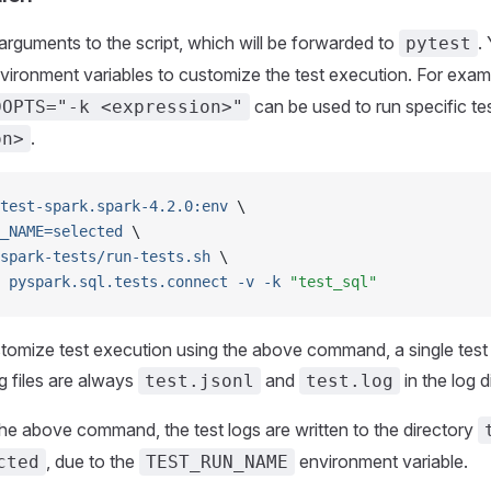
rguments to the script, which will be forwarded to
.
pytest
vironment variables to customize the test execution. For exam
can be used to run specific te
DOPTS="-k <expression>"
.
on>
test-spark.spark-4.2.0:env
 \
_NAME=selected
 \
spark-tests/run-tests.sh
 \
 pyspark.sql.tests.connect
 -v
 -k
 "test_sql"
mize test execution using the above command, a single test su
og files are always
and
in the log d
test.jsonl
test.log
the above command, the test logs are written to the directory
, due to the
environment variable.
cted
TEST_RUN_NAME