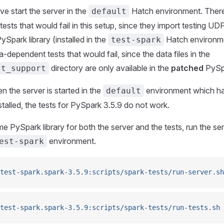
e start the server in the
Hatch environment. There
default
sts that would fail in this setup, since they import testing UDF
ySpark library (installed in the
Hatch environme
test-spark
-dependent tests that would fail, since the data files in the
directory are only available in the
patched
PySpa
st_support
 the server is started in the
environment which ha
default
nstalled, the tests for PySpark 3.5.9 do not work.
e PySpark library for both the server and the tests, run the ser
environment.
est-spark
test-spark.spark-3.5.9:scripts/spark-tests/run-server.sh
test-spark.spark-3.5.9:scripts/spark-tests/run-tests.sh