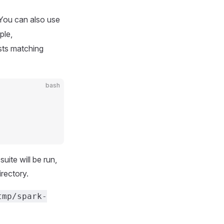
 You can also use
ple,
sts matching
bash
ite will be run,
irectory.
tmp/spark-