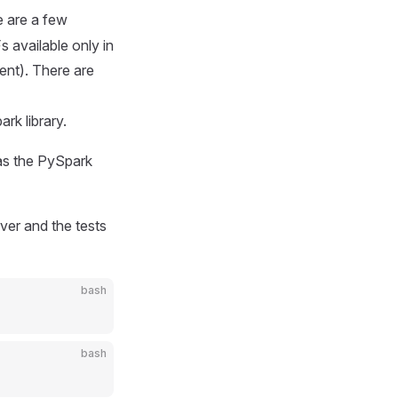
 are a few
s available only in
nt). There are
rk library.
s the PySpark
ver and the tests
bash
bash