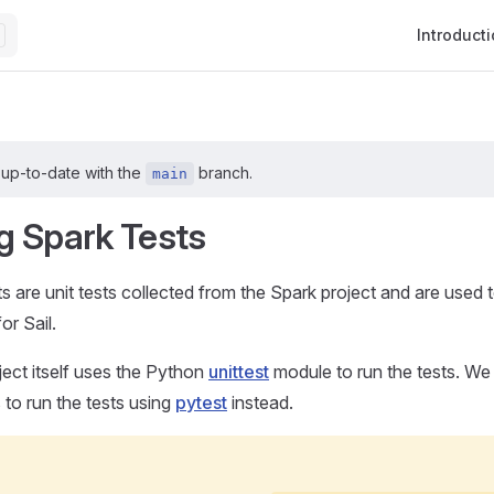
Main Navig
Introduct
 up-to-date with the
branch.
main
g Spark Tests
s are unit tests collected from the Spark project and are used
or Sail.
ect itself uses the Python
unittest
module to run the tests. W
 to run the tests using
pytest
instead.