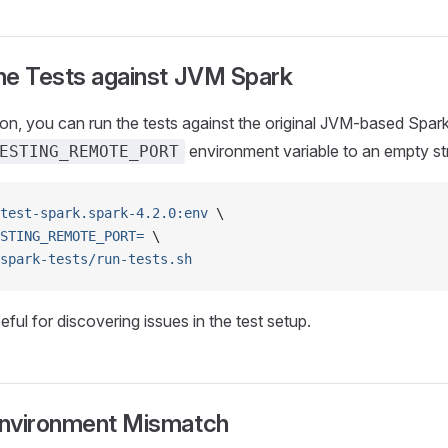
he Tests against JVM Spark
n, you can run the tests against the original JVM-based Spark l
environment variable to an empty str
ESTING_REMOTE_PORT
test-spark.spark-4.2.0:env
 \
STING_REMOTE_PORT=
 \
spark-tests/run-tests.sh
ful for discovering issues in the test setup.
Environment Mismatch