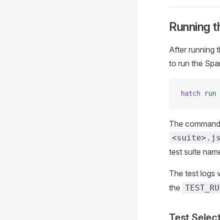
Running t
After running 
to run the Spar
hatch
 run
 
The command ru
<suite>.j
test suite nam
The test logs w
the
TEST_RU
Test Selec