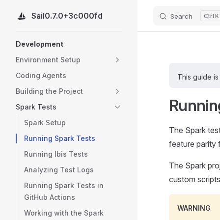
Sail
0.7.0+3c000fd
Search
K
Skip to content
Sidebar Navigation
Development
Environment Setup
Coding Agents
This guide is
Building the Project
Runnin
Spark Tests
Spark Setup
The Spark test
Running Spark Tests
feature parity f
Running Ibis Tests
The Spark proj
Analyzing Test Logs
custom scripts
Running Spark Tests in
GitHub Actions
WARNING
Working with the Spark