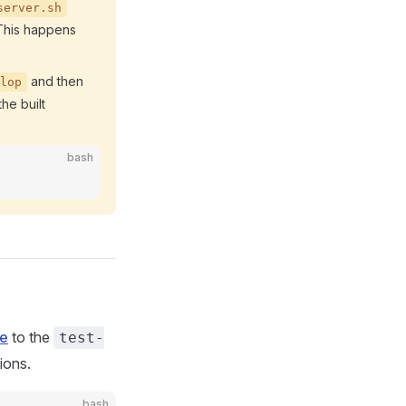
server.sh
 This happens
and then
lop
he built
bash
ge
to the
test-
ions.
bash