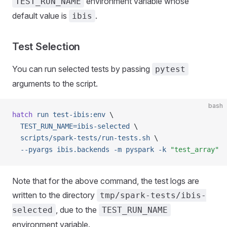
environment variable whose
TEST_RUN_NAME
default value is
.
ibis
Test Selection
You can run selected tests by passing
pytest
arguments to the script.
bash
hatch
 run
 test-ibis:env
 \
  TEST_RUN_NAME=ibis-selected
 \
  scripts/spark-tests/run-tests.sh
 \
  --pyargs
 ibis.backends
 -m
 pyspark
 -k
 "test_array"
Note that for the above command, the test logs are
written to the directory
tmp/spark-tests/ibis-
, due to the
selected
TEST_RUN_NAME
environment variable.