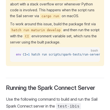
abort with a stack overflow error whenever Python
code is involved. This happens when the script runs
the Sail server via
on macOS.
cargo run
To work around this issue, build the package first via
and then run the script
hatch run maturin develop
with the
environment variable set, which runs the
CI
server using the built package.
bash
env
 CI=
1
 hatch
 run
 scripts/spark-tests/run-server.sh
Running the Spark Connect Server
Use the following command to build and run the Sail
Spark Connect server in the
test-ibis