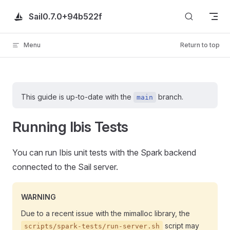
Skip to content
Sail
0.7.0+94b522f
Menu
Return to top
This guide is up-to-date with the
branch.
main
Running Ibis Tests
You can run Ibis unit tests with the Spark backend
connected to the Sail server.
WARNING
Due to a recent issue with the mimalloc library, the
script may
scripts/spark-tests/run-server.sh