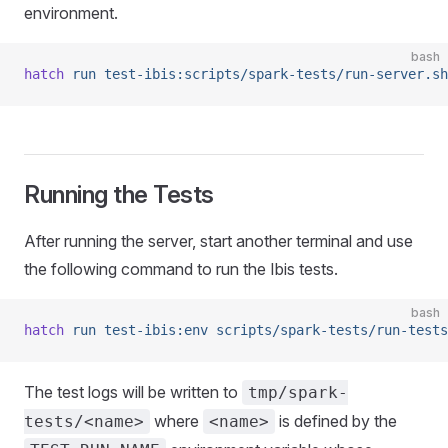
environment.
bash
hatch
 run
 test-ibis:scripts/spark-tests/run-server.sh
Running the Tests
After running the server, start another terminal and use
the following command to run the Ibis tests.
bash
hatch
 run
 test-ibis:env
 scripts/spark-tests/run-tests
The test logs will be written to
tmp/spark-
where
is defined by the
tests/<name>
<name>