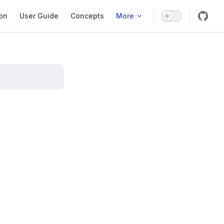
ation
ion
User Guide
Concepts
More