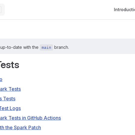
Main Navig
Introduct
 up-to-date with the
branch.
main
Tests
p
ark Tests
s Tests
Test Logs
ark Tests in GitHub Actions
th the Spark Patch