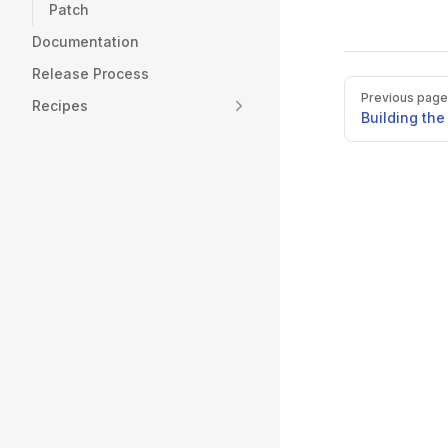
Patch
Documentation
Release Process
Pager
Previous page
Recipes
Building th