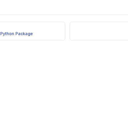
e Python Package