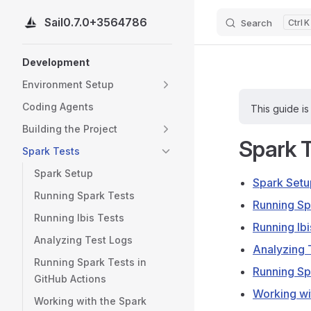
Sail
0.7.0+3564786
Search
K
Skip to content
Sidebar Navigation
Development
Environment Setup
Coding Agents
This guide is
Building the Project
Spark 
Spark Tests
Spark Setup
Spark Setu
Running Spark Tests
Running Sp
Running Ibis Tests
Running Ibi
Analyzing Test Logs
Analyzing 
Running Spark Tests in
Running Sp
GitHub Actions
Working wi
Working with the Spark