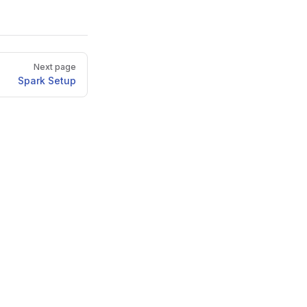
Next page
Spark Setup