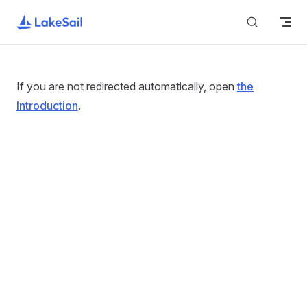
Return to top
Skip to content
If you are not redirected automatically, open
the
Introduction
.